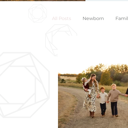
All Posts
Newborn
Fami
Wedding
Studio News
Birthday Party
Interior