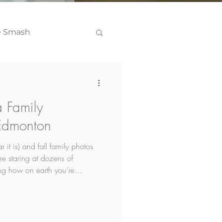
e Smash
Headshots
 Family
 Edmonton
r it is) and fall family photos
re staring at dozens of
ng how on earth you’re
n top of it all you're worried
hat is the case keep reading,
question I get and I've got an