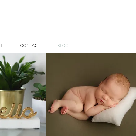
T
CONTACT
BLOG