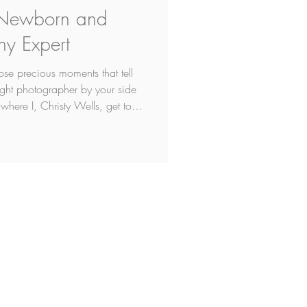
 Newborn and
hy Expert
se precious moments that tell
right photographer by your side
 where I, Christy Wells, get to
ere in Edmonton, I'm is not just
professional photographer for
that makes me an 'expert' but
omeone who has refined their
s how to freeze tim