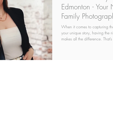
Edmonton - Your
Family Photograp
When it comes to capturing tho
your unique story, having the 
makes all the difference. That’s
enter the picture. Based right h
any photographer. I've been a 
16 years. I'm not exactly sure 
what is does it is makes me s
skills and who truly understand