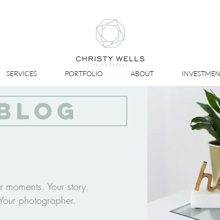
SERVICES
PORTFOLIO
ABOUT
INVESTMEN
BLOG
r moments. Your story.
Your photographer.