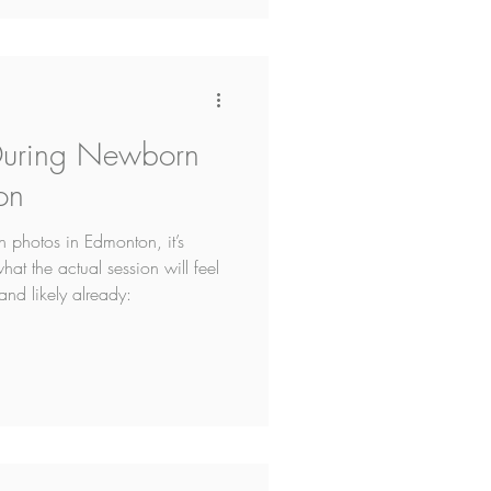
During Newborn
on
n photos in Edmonton, it’s
at the actual session will feel
and likely already: