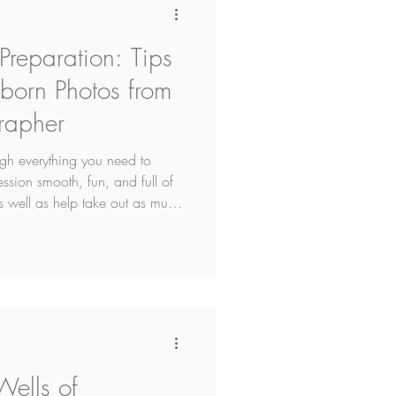
reparation: Tips
wborn Photos from
rapher
ugh everything you need to
sion smooth, fun, and full of
s well as help take out as much
Wells of