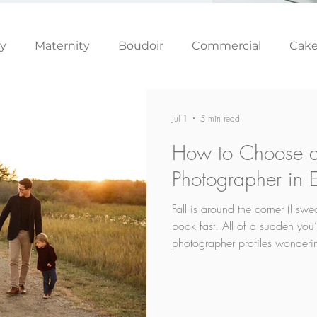
ly
Maternity
Boudoir
Commercial
Cak
Simply Studio
Minis
Events
Couples
Jul 1
5 min read
How to Choose a
Graduation
Photographer in
Fall is around the corner (I swea
book fast. All of a sudden you’
photographer profiles wonderi
supposed to choose. And then o
your kids won’t cooperate? If t
because that’s the number one 
answer to it.