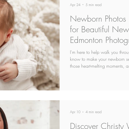
Apr 24
5 min read
Newborn Photos P
for Beautiful Ne
Edmonton Photog
I'm here to help walk you thro
know to make your newborn ses
those heart-melting moments, a
stress as possible.
Apr 10
4 min read
Discover Christy 