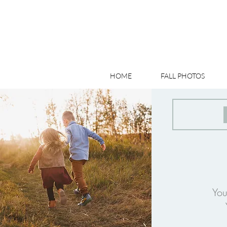
HOME
FALL PHOTOS
You