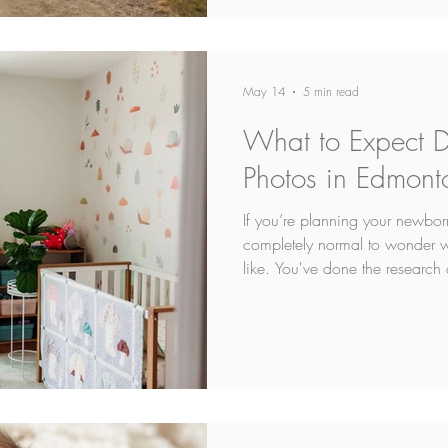
May 14
5 min read
What to Expect 
Photos in Edmont
If you’re planning your newbor
completely normal to wonder wh
like. You've done the research 