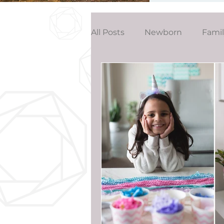
All Posts
Newborn
Fami
Wedding
Studio News
Birthday Party
Interior