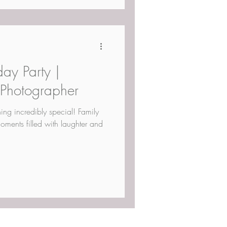
day Party |
 Photographer
hing incredibly special! Family
oments filled with laughter and