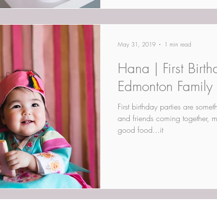
May 31, 2019
1 min read
Hana | First Birth
Edmonton Family
First birthday parties are somet
and friends coming together, m
good food...it