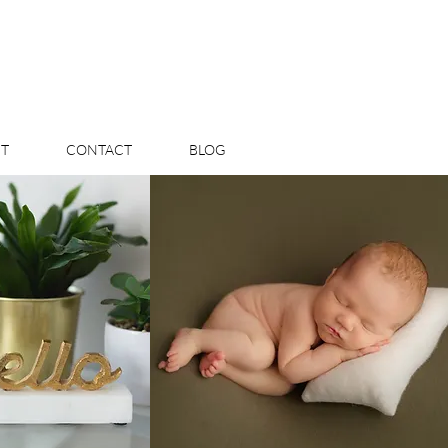
T
CONTACT
BLOG