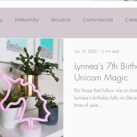
ly
Maternity
Boudoir
Commercial
Cak
Simply Studio
Minis
Events
Couples
Apr 14, 2020
2 min read
Lynnea's 7th Birt
Graduation
Unicorn Magic
For those that follow me on In
Lynnea's birthday falls on Dece
time of year...