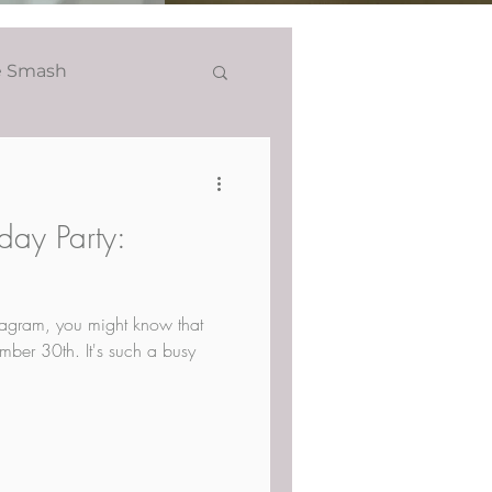
e Smash
Headshots
hday Party:
stagram, you might know that
mber 30th. It's such a busy