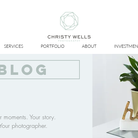
SERVICES
PORTFOLIO
ABOUT
INVESTMEN
BLOG
r moments. Your story.
Your photographer.