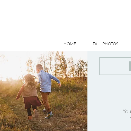
HOME
FALL PHOTOS
You