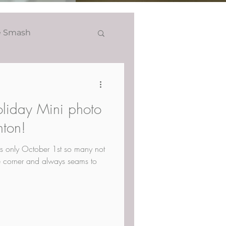
e Smash
Headshots
oliday Mini photo
nton!
Its only October 1st so many not
the corner and always seams to