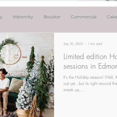
ly
Maternity
Boudoir
Commercial
Cak
Simply Studio
Minis
Events
Couples
Sep 30, 2023
1 min read
Limited edition H
Graduation
sessions in Edmo
It's the Holiday season! Well, 
just yet...but its right around 
sneak up,...