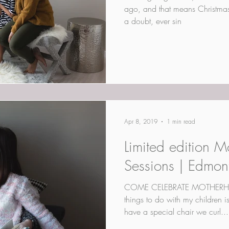
ago, and that means Christmas i
a doubt, ever sin
Apr 8, 2019
1 min read
Limited edition M
Sessions | Edmon
COME CELEBRATE MOTHERHOO
things to do with my children i
have a special chair we curl...