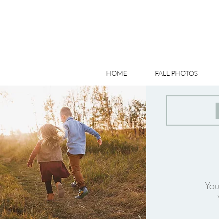
HOME
FALL PHOTOS
You