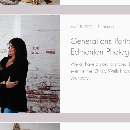
Mar 18, 2022
1 min read
Generations Portra
Edmonton Photog
​We all have a story to share. ​ 
event in the Christy Wells Pho
your story...