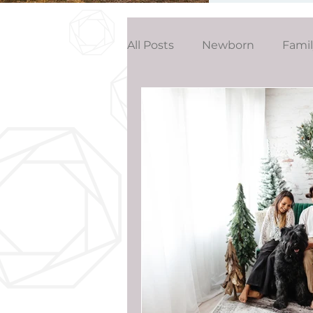
All Posts
Newborn
Fami
Wedding
Studio News
Birthday Party
Interior