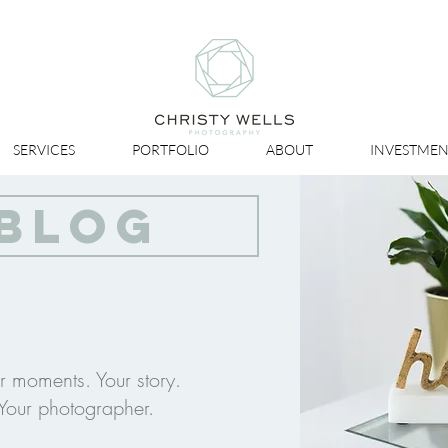
SERVICES
PORTFOLIO
ABOUT
INVESTMEN
BLOG
r moments. Your story.
Your photographer.