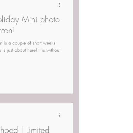
oliday Mini photo
nton!
n is a couple of short weeks
s just about here! It is without
hood | Limited