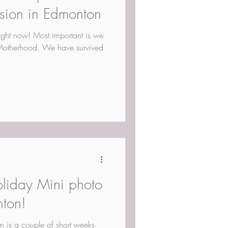
ssion in Edmonton
right now! Most important is we
Motherhood. We have survived
oliday Mini photo
nton!
n is a couple of short weeks