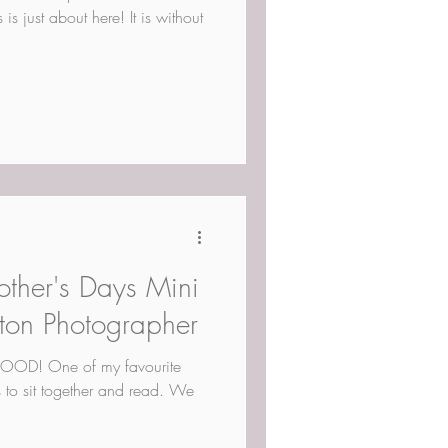
s just about here! It is without
other's Days Mini
ton Photographer
D! One of my favourite
s to sit together and read. We