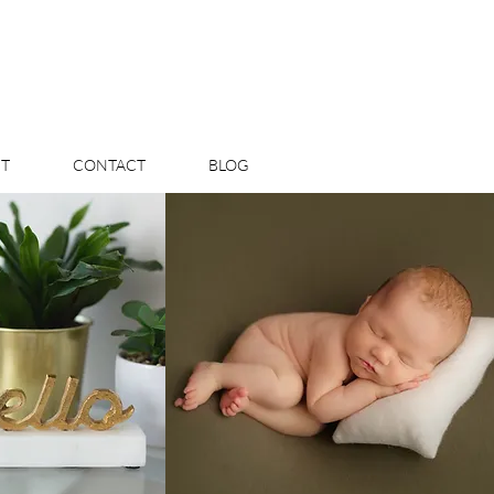
T
CONTACT
BLOG