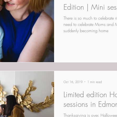
Edition | Mini se
There is so much to celebrate 
need to celebrate Moms and 
suddenly becoming home
Oct 16, 2019
1 min read
Limited edition H
sessions in Edmo
Thanksgiving is over, Hallowee