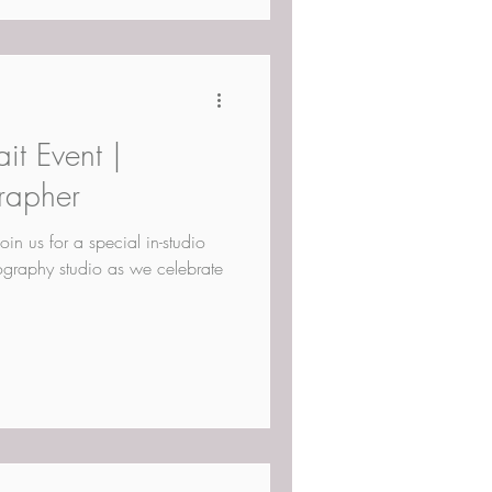
it Event |
rapher
Join us for a special in-studio
tography studio as we celebrate