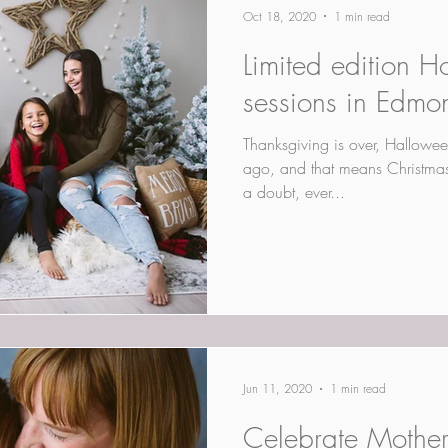
Oct 18, 2020
1 min read
Limited edition H
sessions in Edmo
Thanksgiving is over, Hallowee
ago, and that means Christmas i
a doubt, ever...
Jun 11, 2020
1 min read
Celebrate Mother