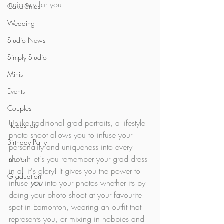
uniquely for you. 
Cake Smash
Wedding
Studio News
Simply Studio
Minis
Events
Couples
Unlike traditional grad portraits, a lifestyle 
Headshots
photo shoot allows you to infuse your 
Birthday Party
personality and uniqueness into every 
shot. It let's you remember your grad dress 
Interior
in all it's glory! It gives you the power to 
Graduation
infuse 
you
 into your photos whether its by 
doing your photo shoot at your favourite 
spot in Edmonton, wearing an outfit that 
represents you, or mixing in hobbies and 