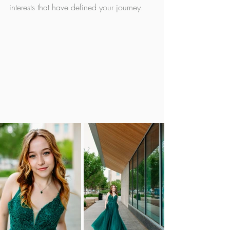
interests that have defined your journey. 