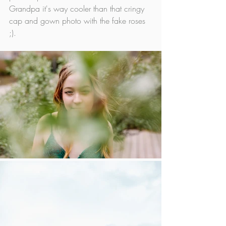
Grandpa it's way cooler than that cringy 
cap and gown photo with the fake roses 
;).