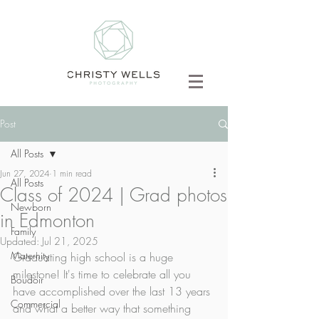
Post
All Posts
Jun 27, 2024
1 min read
All Posts
Class of 2024 | Grad photos
Newborn
in Edmonton
Family
Updated:
Jul 21, 2025
Maternity
Graduating high school is a huge 
milestone! It's time to celebrate all you 
Boudoir
have accomplished over the last 13 years 
Commercial
and what a better way that something 