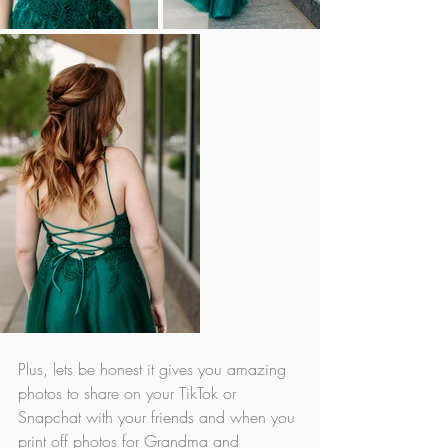
Plus, lets be honest it gives you amazing 
photos to share on your TikTok or 
Snapchat with your friends and when you 
print off photos for Grandma and 