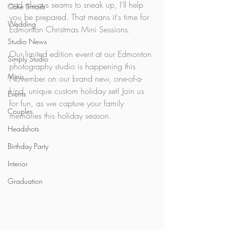
and always seams to sneak up, I'll help 
Cake Smash
you be prepared. That means it's time for 
Wedding
Edmonton Christmas Mini Sessions.
Studio News
Our limited edition event at our Edmonton 
Simply Studio
photography studio is happening this 
Minis
November on our brand new, one-of-a-
kind, unique custom holiday set! Join us 
Events
for fun, as we capture your family 
Couples
memories this holiday season.
Headshots
Birthday Party
Interior
Graduation