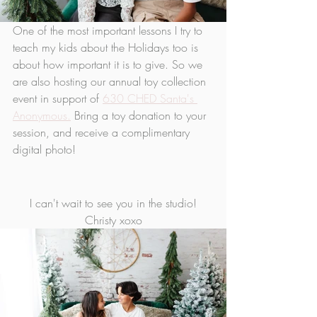
One of the most important lessons I try to 
teach my kids about the Holidays too is 
about how important it is to give. So we 
are also hosting our annual toy collection 
event in support of 
630 CHED Santa's 
Anonymous.
 Bring a toy donation to your 
session, and receive a complimentary 
digital photo!
I can't wait to see you in the studio!
Christy xoxo