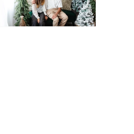
Studio News
Minis
Events
Recent Posts
See All