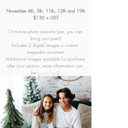
November 4th, 5th, 11th, 12th and 19th
$130 + GST
15-minute photo sessions (yes, you can 
bring your pets!)
Includes 2 digital images + custom 
keepsake ornament
(Additional images available for purchase 
after your session, more information can 
be 
found here
) 