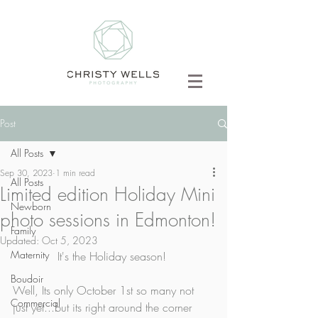
Post
All Posts
Sep 30, 2023
1 min read
All Posts
Limited edition Holiday Mini
Newborn
photo sessions in Edmonton!
Family
Updated:
Oct 5, 2023
Maternity
It's the Holiday season! 
Boudoir
Well, Its only October 1st so many not 
Commercial
just yet...but its right around the corner 