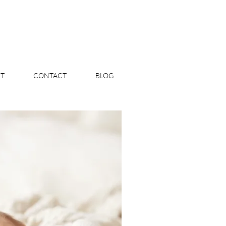
T
CONTACT
BLOG