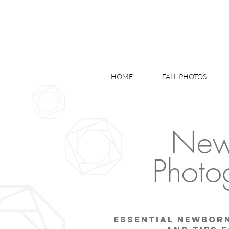
HOME
FALL PHOTOS
New
Photo
Essential Newbor