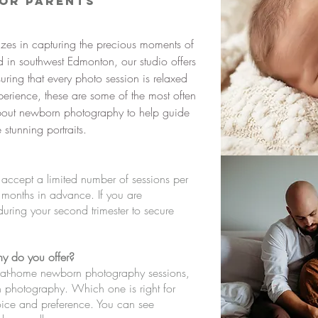
for Parents
izes in capturing the precious moments of
 in southwest Edmonton, our studio offers
ring that every photo session is relaxed
rience, these are some of the most often
about newborn photography to help guide
stunning portraits.
 I accept a limited number of sessions per
 months in advance. If you are
ring your second trimester to secure
y do you offer?
nd at-home newborn photography sessions,
rn photography. Which one is right for
oice and preference. You can see