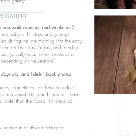
born gallery.
W GALLERY
o you work evenings and weekends?
hen baby is 14 days and younger.
led during the late morning into the early
 these on Thursday, Friday, and Sundays.
hese typically occur either weekday or
 depending on the season).
days old, and I didn't book photos!
t away! Sometimes I do have schedule
e is a possibility I can fit you in. I have
' older than the typical 14 days, so
 located in southwest Edmonton.