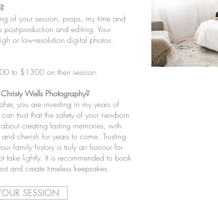
e?
ing of your session, props, my time and
as post-production and editing. Your
gh or low-resolution digital photos.
700 to $1300 on their session.
 Christy Wells Photography?
er, you are investing in my years of
can trust that the safety of your newborn
 about creating lasting memories, with
ve and cherish for years to come. Trusting
our family history is truly an honour for
t take lightly.
It is recommended to book
spot and create timeless keepsakes.
OUR SESSION