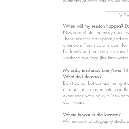
examples of each here on our new
VIE
When will my session happen? D
Newborn photos normally occur w
These sessions are typically schedu
afternoon. They studio is open for
For family and maternity sessions t
weekend evenings (the time varies
My baby is already born/over 14 
What do I do now?
Don't panic, but contact me righ
changes at the last minute, and ther
experience working with 'newborns
don't worry.
Where is your studio located?
My newborn photography studio is