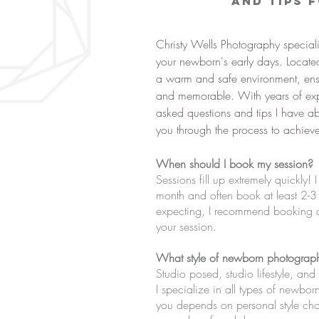
and Tips 
Christy Wells Photography special
your newborn's early days. Located
a warm and safe environment, ensu
and memorable. With years of expe
asked questions and tips I have 
you through the process to achieve 
When should I book my session?
Sessions fill up extremely quickly!
month and often book at least 2-3
expecting, I recommend booking du
your session.
What style of newborn photograph
Studio posed, studio lifestyle, a
I specialize in all types of newbo
you depends on personal style ch