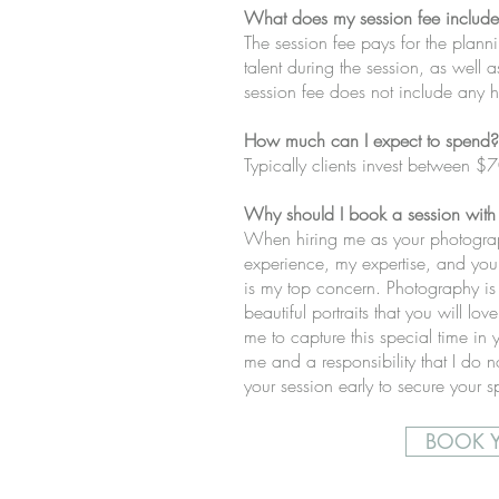
What does my session fee includ
The session fee pays for the plann
talent during the session, as well 
session fee does not include any hi
How much can I expect to spend?
Typically clients invest between $
Why should I book a session with
When hiring me as your photograph
experience, my expertise, and you 
is my top concern. Photography is
beautiful portraits that you will lo
me to capture this special time in y
me and a responsibility that I do no
your session early to secure your 
BOOK Y