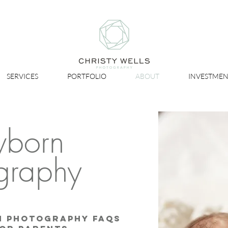
SERVICES
PORTFOLIO
ABOUT
INVESTMEN
born
graphy
n Photography FAQs