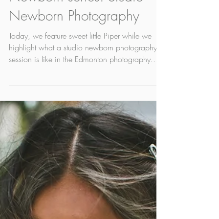
May 5, 2022
1 min read
Newborn series: Studio
Newborn Photography
Today, we feature sweet little Piper while we
highlight what a studio newborn photography
session is like in the Edmonton photography...