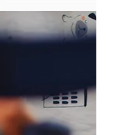
Edmonton it is still to celebrate! Spring is here,
and the blossoms have started. My children
always laugh at me when I drive around this...