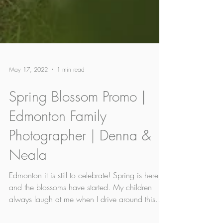
May 17, 2022
1 min read
Spring Blossom Promo |
Edmonton Family
Photographer | Denna &
Neala