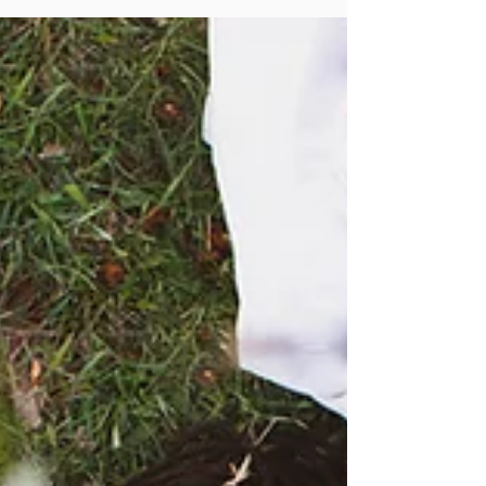
and I...