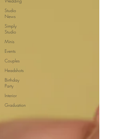
Wedding
Studio
News
Simply
Studio
Minis
Events
Couples
Headshots
Birthday
Party
Interior
Graduation