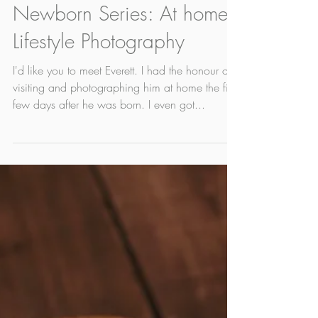
May 13, 2022
1 min read
Newborn Series: At home
Lifestyle Photography
I'd like you to meet Everett. I had the honour of
visiting and photographing him at home the first
few days after he was born. I even got...