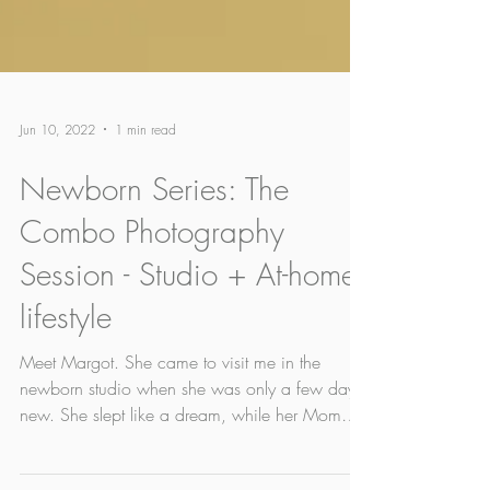
Jun 10, 2022
1 min read
Newborn Series: The
Combo Photography
Session - Studio + At-home
lifestyle
Meet Margot. She came to visit me in the
newborn studio when she was only a few days
new. She slept like a dream, while her Mom