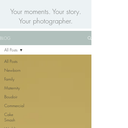
Your moments. Your story.
Your photographer.
BLOG
All Posts
All Posts
Newborn
Family
Maternity
Boudoir
Commercial
Cake
Smash