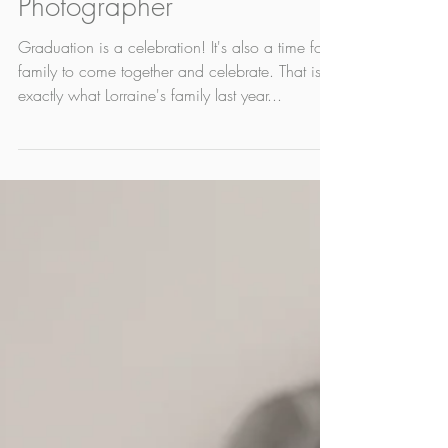
Apr 28, 2022
1 min read
Lorraine | Edmonton Grad
Photographer
Graduation is a celebration! It's also a time for
family to come together and celebrate. That is
exactly what Lorraine's family last year...