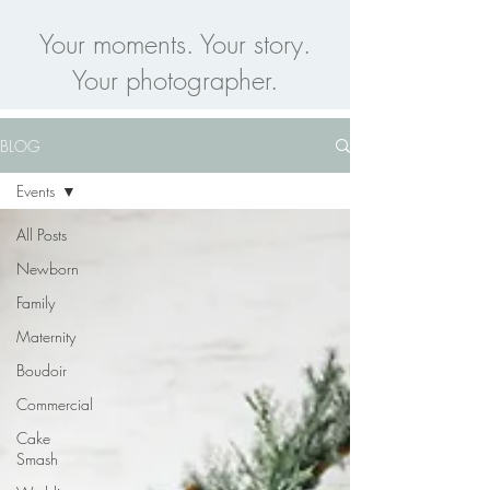
Your moments. Your story.
Your photographer.
BLOG
Events
All Posts
Newborn
Family
Maternity
Boudoir
Commercial
Cake
Smash