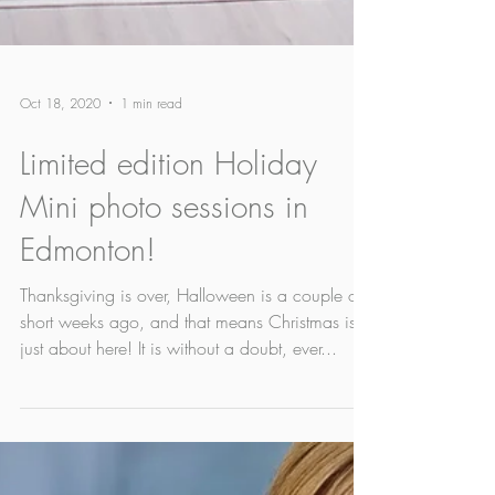
Oct 18, 2020
1 min read
Limited edition Holiday
Mini photo sessions in
Edmonton!