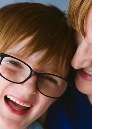
Thanksgiving is over, Halloween is a couple of
short weeks ago, and that means Christmas is
just about here! It is without a doubt, ever...