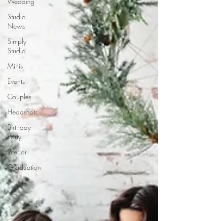
Wedding
Studio
News
Simply
Studio
Minis
Events
Couples
Headshots
Birthday
Party
Interior
Graduation