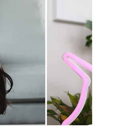
important is we need to celebrate Moms and
Motherhood. We have survived suddenly
becoming home