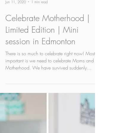
Jun 11, 2020
1 min read
Celebrate Motherhood |
Limited Edition | Mini
session in Edmonton
There is so much to celebrate right now! Most