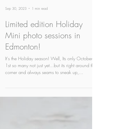
Sep 30, 2023
1 min read
Limited edition Holiday
Mini photo sessions in
Edmonton!
It's the Holiday season! Well, Its only October
1st so many not just yet...but its right around the
corner and always seams to sneak up,...