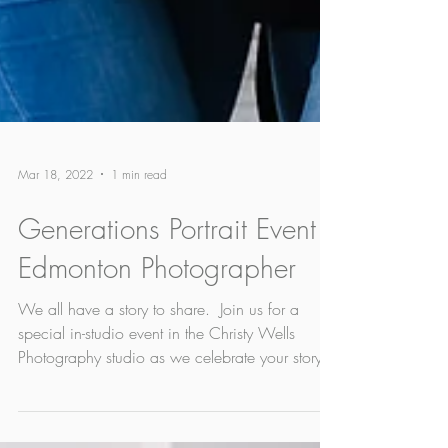
Mar 18, 2022
1 min read
Generations Portrait Event |
Edmonton Photographer
​We all have a story to share. ​ Join us for a