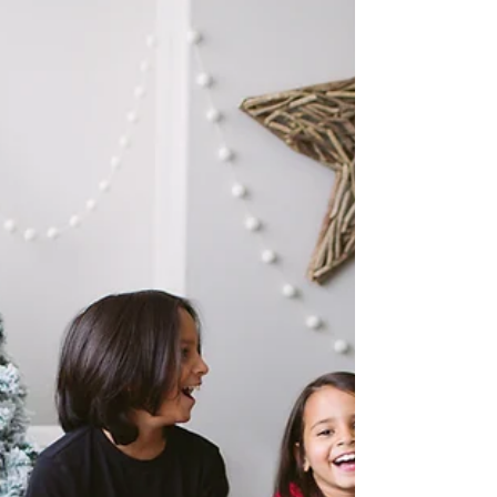
special in-studio event in the Christy Wells
Photography studio as we celebrate your story...