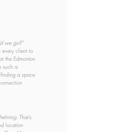
ld we go?”
every client to 
d at the Edmonton 
s such a 
t finding a space 
connection 
whelming
. That’s 
nd location 