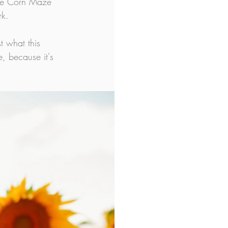
The Corn Maze 
rk.
t what this 
e, because it's 