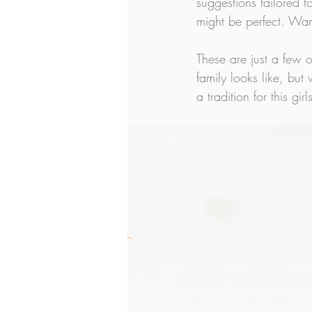
suggestions tailored 
might be perfect. Wan
These are just a few o
family looks like, but
a tradition for this girls