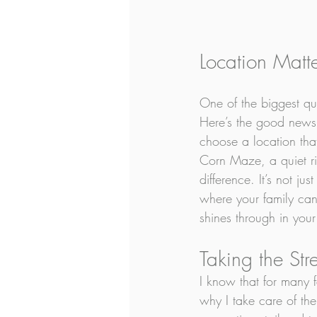
Location Matt
One of the biggest que
Here’s the good news:
choose a location that
Corn Maze, a quiet ri
difference. It’s not ju
where your family can
shines through in your
Taking the Str
I know that for many f
why I take care of the