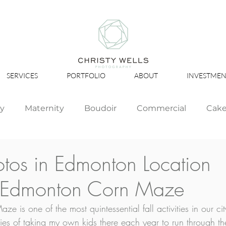
SERVICES
PORTFOLIO
ABOUT
INVESTMEN
ly
Maternity
Boudoir
Commercial
Cak
Simply Studio
Minis
Events
Couples
otos in Edmonton Location
: Edmonton Corn Maze
Graduation
 is one of the most quintessential fall activities in our cit
s of taking my own kids there each year to run through th