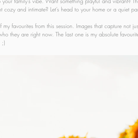
to your family’s vibe. Want something playful and vibrant? 
t cozy and intimate? Let’s head to your home or a quiet pa
f my favourites from this session. Images that capture not jus
 who they are right now. The last one is my absolute favourit
 ;)