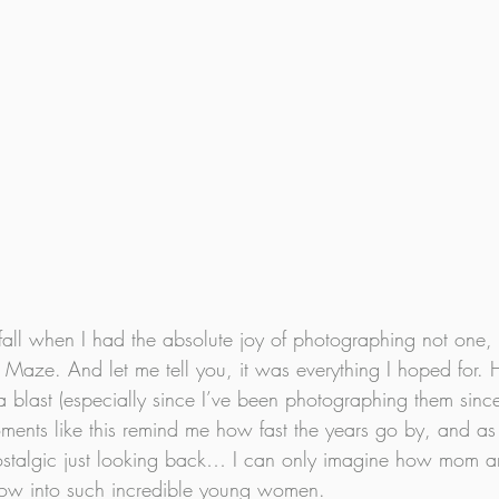
fall when I had the absolute joy of photographing not one, 
Maze. And let me tell you, it was everything I hoped for. 
a blast (especially since I’ve been photographing them sinc
ents like this remind me how fast the years go by, and as
nostalgic just looking back… I can only imagine how mom a
grow into such incredible young women.