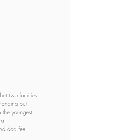
but two families 
Hanging out 
e the youngest 
 a 
nd dad feel 