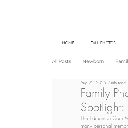
HOME
FALL PHOTOS
All Posts
Newborn
Fami
Aug 22, 2025
2 min read
Wedding
Studio News
Family Ph
Spotlight
Birthday Party
Interior
The Edmonton Corn Maze
many personal memorie