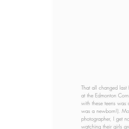
That all changed last 
at the Edmonton Corn 
with these teens was 
was a newborn!). Mom
photographer, I get 
watching their girls 