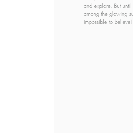
and explore. But until
among the glowing sun
impossible to believe!