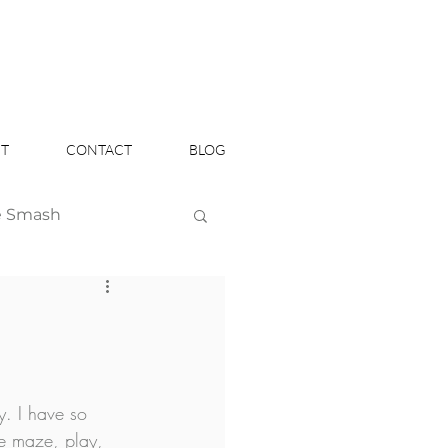
T
CONTACT
BLOG
e Smash
Headshots
y. I have so 
e maze, play, 