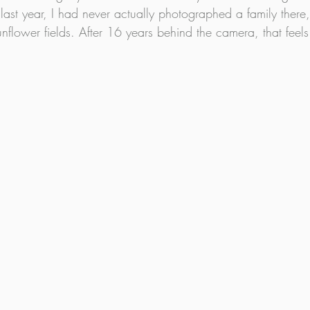
 last year, I had never actually photographed a family there,
flower fields. After 16 years behind the camera, that feels