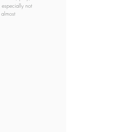
 especially not 
 almost 