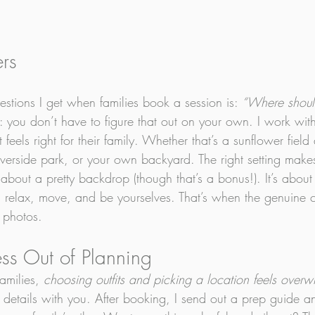
ers
stions I get when families book a session is: 
“Where shou
 you don’t have to figure that out on your own. I work with 
 feels right for their family. Whether that’s a sunflower fiel
verside park, or your own backyard. The right setting make
st about a pretty backdrop (though that’s a bonus!). It’s abou
 relax, move, and be yourselves. That’s when the genuine 
 photos.
ess Out of Planning
amilies, 
choosing outfits and picking a location feels over
 details with you. After booking, I send out a prep guide a