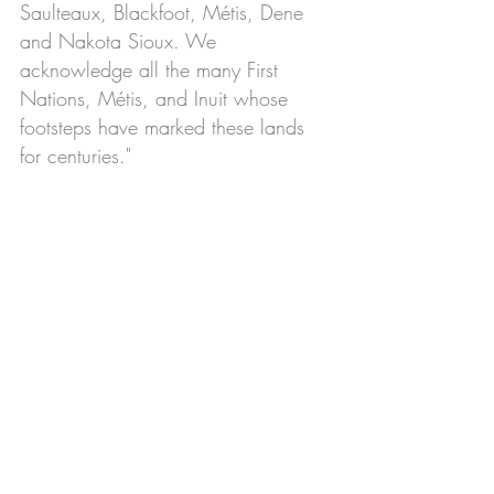
Saulteaux, Blackfoot, Métis, Dene
and Nakota Sioux. We
acknowledge all the many First
Nations, Métis, and Inuit whose
footsteps have marked these lands
for centuries."