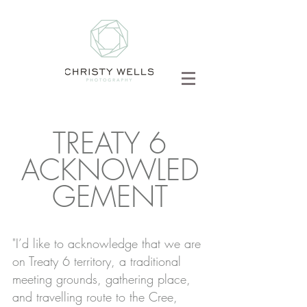
TREATY 6
ACKNOWLED
GEMENT
"I’d like to acknowledge that we are
on Treaty 6 territory, a traditional
meeting grounds, gathering place,
and travelling route to the Cree,