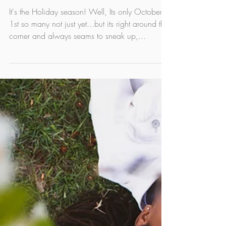
Limited edition Holiday
Mini photo sessions in
Edmonton!
It's the Holiday season! Well, Its only October
1st so many not just yet...but its right around the
corner and always seams to sneak up,...