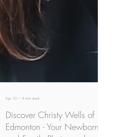
Apr 10
4 min read
Discover Christy Wells of