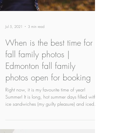
Jul 5, 2021
3 min read
When is the best time for
fall family photos |