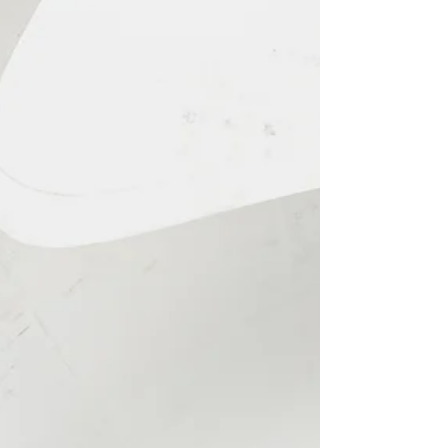
Edmonton fall family
photos open for booking
Right now, it is my favourite time of year!
Summer! It is long, hot summer days filled with
ice sandwiches (my guilty pleasure) and iced...