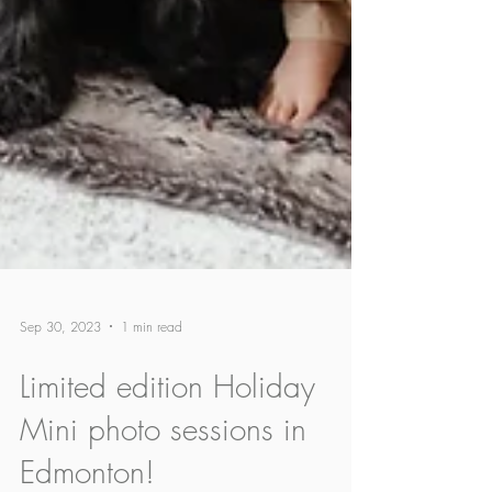
Sep 30, 2023
1 min read