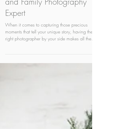
Edmonton - Your Newborn
and Family Photography
Expert
When it comes to capturing those precious
moments that tell your unique story, having the
right photographer by your side makes all the
difference. That’s where I, Christy Wells, get to
enter the picture. Based right here in Edmonton,
I'm is not just any photographer. I've been a
professional photographer for 16 years. I'm not
exactly sure that makes me an 'expert' but what
is does it is makes me someone who has
refined their skills and who truly understands
how to freeze tim