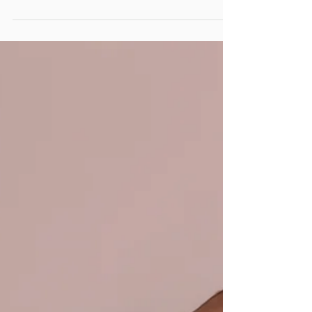
Jul 17, 2020
3 min read
The best family photo
locations in Edmonton +
Booking for fall portraits
now open
Pumpkin spice lattes and crisp fall mornings are
not here in Edmonton just yet, but we all know
they are right around the corner!