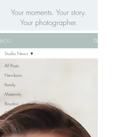
Your moments. Your story.
Your photographer.
BLOG
Studio News
All Posts
Newborn
Family
Maternity
Boudoir
Commercial
Cake Smash
Wedding