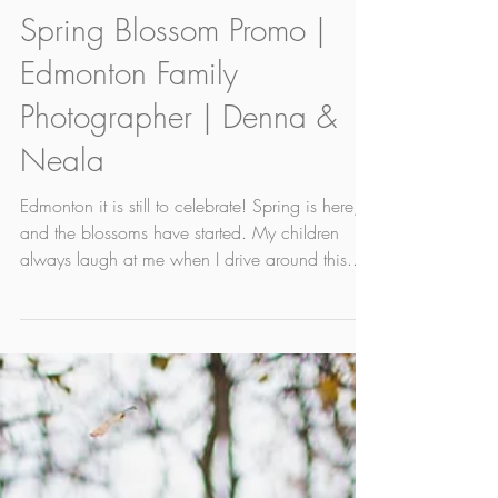
May 17, 2022
1 min read
Spring Blossom Promo |
Edmonton Family
Photographer | Denna &
Neala
Edmonton it is still to celebrate! Spring is here,
and the blossoms have started. My children
always laugh at me when I drive around this...