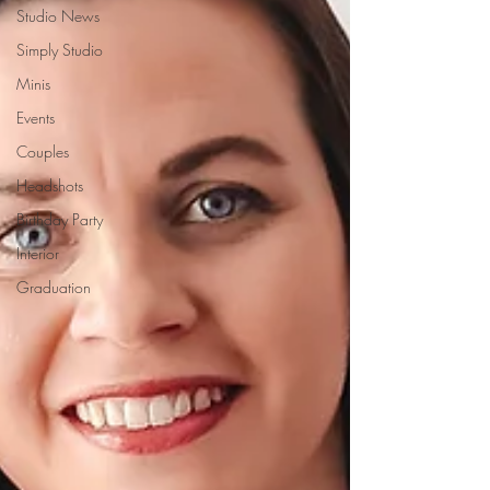
Studio News
Simply Studio
Minis
Events
Couples
Headshots
Birthday Party
Interior
Graduation