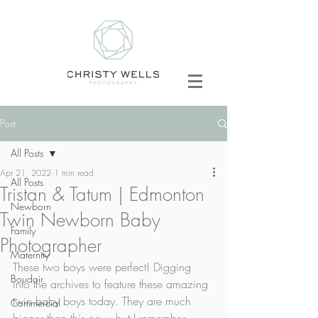
Post
All Posts
Apr 21, 2022
1 min read
All Posts
Tristan & Tatum | Edmonton
Newborn
Twin Newborn Baby
Family
Photographer
Maternity
These two boys were perfect! Digging 
Boudoir
into the archives to feature these amazing 
twin baby boys today. They are much 
Commercial