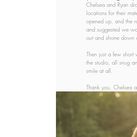
Chelsea and Ryan dro
locations for their ma
opened up, and the ra
and suggested we wait
out and shone down on
Then just a few short
the studio, all snug 
smile at all. 
Thank you, Chelsea and