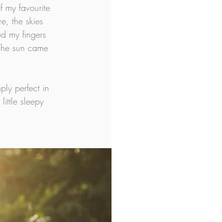
 my favourite 
e, the skies 
d my fingers 
 The sun came 
ly perfect in 
ittle sleepy 