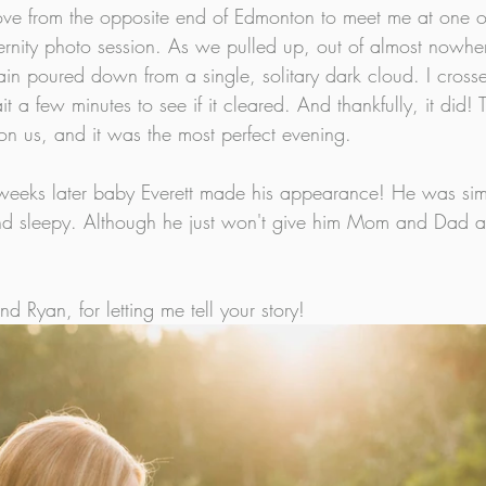
ve from the opposite end of Edmonton to meet me at one of
ternity photo session. As we pulled up, out of almost nowher
in poured down from a single, solitary dark cloud. I crosse
 a few minutes to see if it cleared. And thankfully, it did!
 us, and it was the most perfect evening. 
 weeks later baby Everett made his appearance! He was simp
and sleepy. Although he just won't give him Mom and Dad a l
 Ryan, for letting me tell your story!