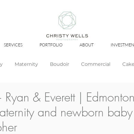
SERVICES
PORTFOLIO
ABOUT
INVESTMEN
ly
Maternity
Boudoir
Commercial
Cak
Simply Studio
Minis
Events
Couples
 Ryan & Everett | Edmonto
aternity and newborn baby
Graduation
pher