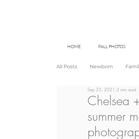
HOME
FALL PHOTOS
All Posts
Newborn
Fami
Sep 25, 2021
2 min read
Wedding
Studio News
Chelsea +
summer m
Birthday Party
Interior
photogra