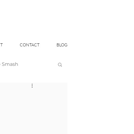
T
CONTACT
BLOG
e Smash
Headshots
n