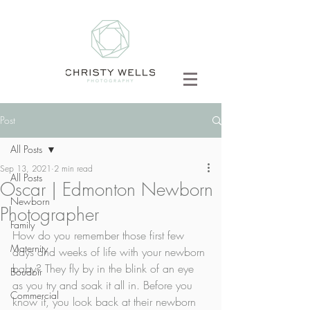
Post
All Posts
Sep 13, 2021
2 min read
All Posts
Oscar | Edmonton Newborn
Newborn
Photographer
Family
How do you remember those first few 
Maternity
days and weeks of life with your newborn 
baby? They fly by in the blink of an eye 
Boudoir
as you try and soak it all in. Before you 
Commercial
know it, you look back at their newborn 