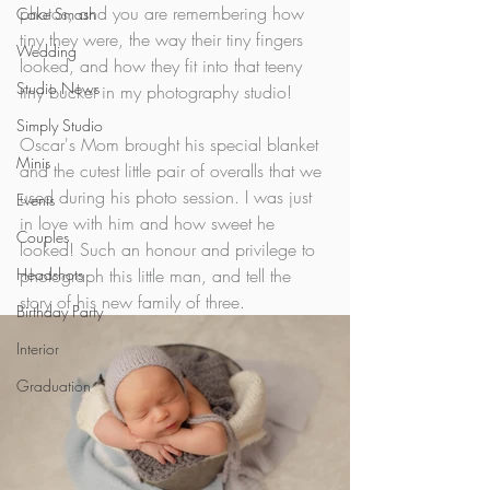
photos, and you are remembering how 
Cake Smash
tiny they were, the way their tiny fingers 
Wedding
looked, and how they fit into that teeny 
Studio News
tiny bucket in my photography studio! 
Simply Studio
Oscar's Mom brought his special blanket 
Minis
and the cutest little pair of overalls that we 
used during his photo session. I was just 
Events
in love with him and how sweet he 
Couples
looked! Such an honour and privilege to 
Headshots
photograph this little man, and tell the 
story of his new family of three.
Birthday Party
Interior
Graduation