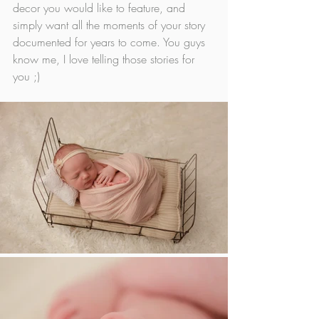
decor you would like to feature, and 
simply want all the moments of your story 
documented for years to come. You guys 
know me, I love telling those stories for 
you ;)