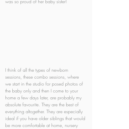
was so proud of her baby sister!
I think of all the types of newborn 
sessions, these combo sessions, where 
we start in the studio for posed photos of 
the baby only and then I come to your 
home a few days later, are probably my 
absolute favourite. They are the best of 
everything altogether. They are especially 
ideal if you have older siblings that would 
be more comfortable at home, nursery 