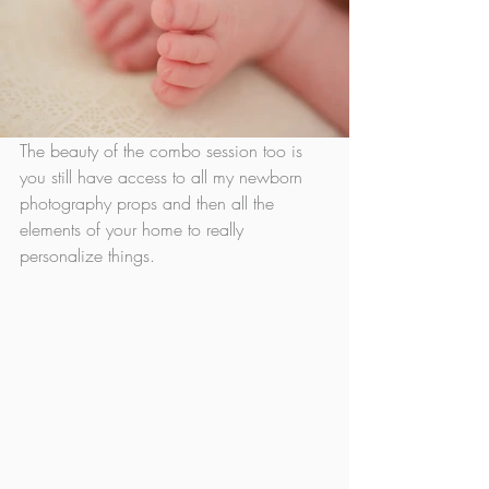
The beauty of the combo session too is 
you still have access to all my newborn 
photography props and then all the 
elements of your home to really 
personalize things. 