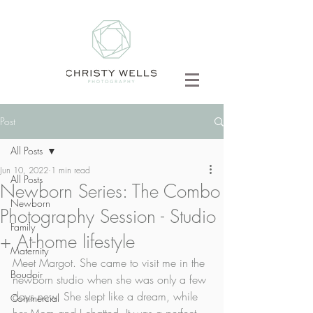
Post
All Posts
Jun 10, 2022
1 min read
All Posts
Newborn Series: The Combo
Newborn
Photography Session - Studio
Family
+ At-home lifestyle
Maternity
Meet Margot. She came to visit me in the 
Boudoir
newborn studio when she was only a few 
days new. She slept like a dream, while 
Commercial