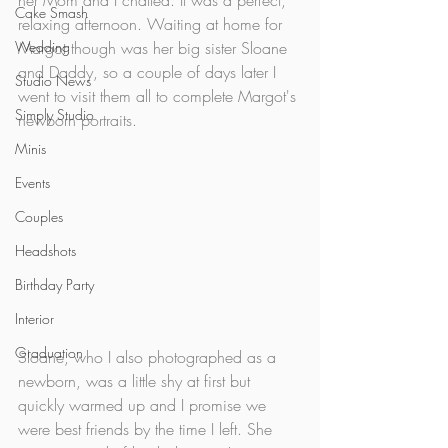
her Mom and I chatted. It was a perfect, 
Cake Smash
relaxing afternoon. Waiting at home for 
Wedding
Margot though was her big sister Sloane 
and Daddy, so a couple of days later I 
Studio News
went to visit them all to complete Margot's 
Simply Studio
newborn portraits. 
Minis
Events
Couples
Headshots
Birthday Party
Interior
Graduation
Sloane, who I also photographed as a 
newborn, was a little shy at first but 
quickly warmed up and I promise we 
were best friends by the time I left. She 