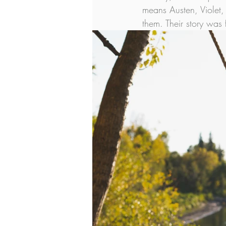
means Austen, Violet,
them. Their story was 