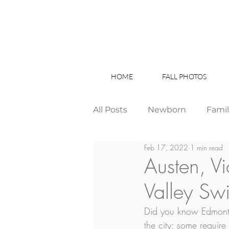
HOME
FALL PHOTOS
All Posts
Newborn
Fami
Feb 17, 2022
1 min read
Wedding
Studio News
Austen, V
Valley Sw
Birthday Party
Interior
Did you know Edmonton
the city; some requir