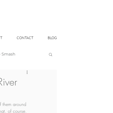
T
CONTACT
BLOG
e Smash
Headshots
River
f them around 
at, of course, 