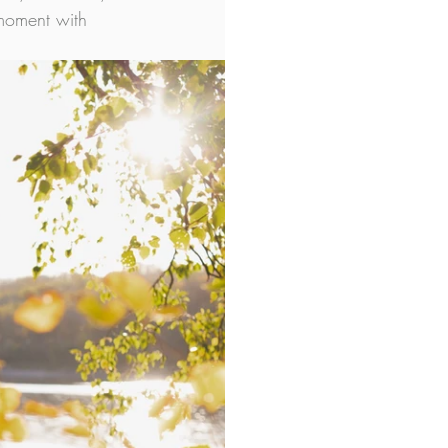
 moment with 