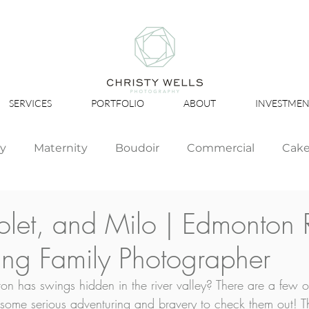
SERVICES
PORTFOLIO
ABOUT
INVESTMEN
ly
Maternity
Boudoir
Commercial
Cak
Simply Studio
Minis
Events
Couples
iolet, and Milo | Edmonton 
ing Family Photographer
Graduation
 has swings hidden in the river valley? There are a few o
e some serious adventuring and bravery to check them out! Th