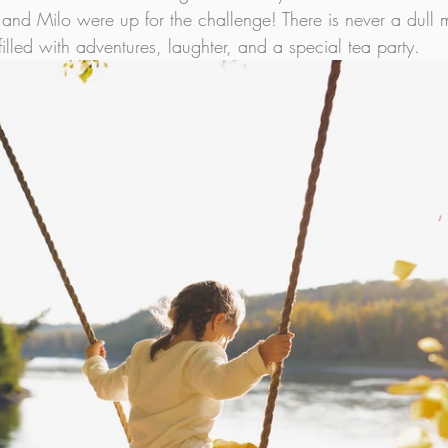
 and Milo were up for the challenge! There is never a dull
filled with adventures, laughter, and a special tea party.