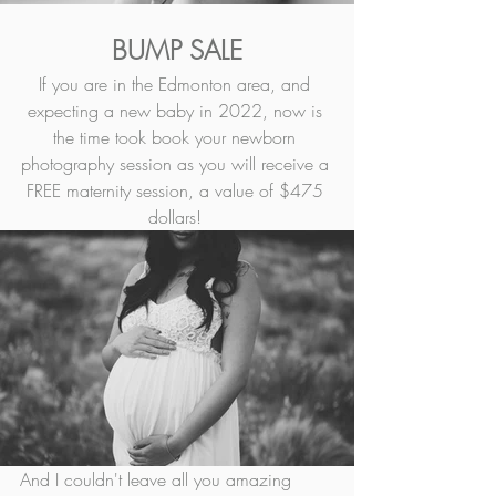
BUMP SALE
If you are in the Edmonton area, and 
expecting a new baby in 2022, now is 
the time took book your newborn 
photography session as you will receive a 
FREE maternity session, a value of $475 
dollars! 
And I couldn't leave all you amazing 