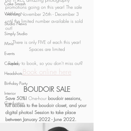
but THREE amazing photography 
Cake Smash
promotions going on this year! The sale 
Wedding
will run November 26th - December 3 
until the limited number available is sold 
Studio News
out! 
Simply Studio
There is only FIVE of each this year!
Minis
Spaces are limited
Events
Ready to book, so you don't miss out?  
Couples
Book online here
Headshots
Birthday Party
BOUDOIR SALE
Interior
Save 50%! 
One-hour
 boudoir sessions, 
Graduation
full access to the boudoir closet, and your 
digital photos! Session to take place 
between January 2022 - June 2022. 