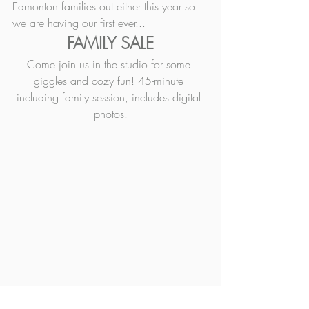
Edmonton families out either this year so 
we are having our first ever...
FAMILY SALE
Come join us in the studio for some 
giggles and cozy fun! 45-minute 
including family session, includes digital 
photos.
More in-depth details for each can be 