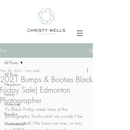
Post
All Posts
Nov 26, 2021
1 min read
All Posts
2021 Bumps & Booties Black
Newborn
Friday Sale| Edmonton
Family
Photographer
Maternity
It's Black Friday week here at the 
Boudoir
photography Studio,and we couldn't be 
more excited! We have not one, or two 
Commercial