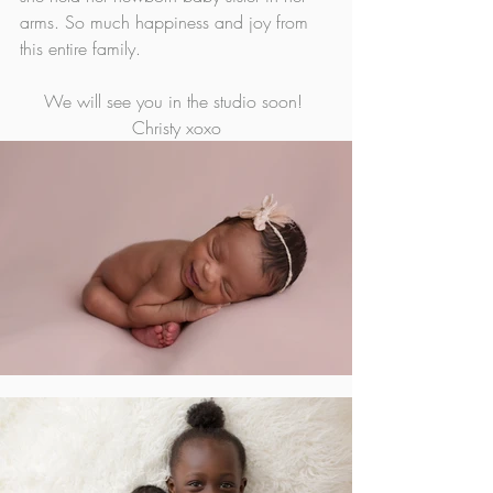
arms. So much happiness and joy from 
this entire family. 
We will see you in the studio soon! 
Christy xoxo