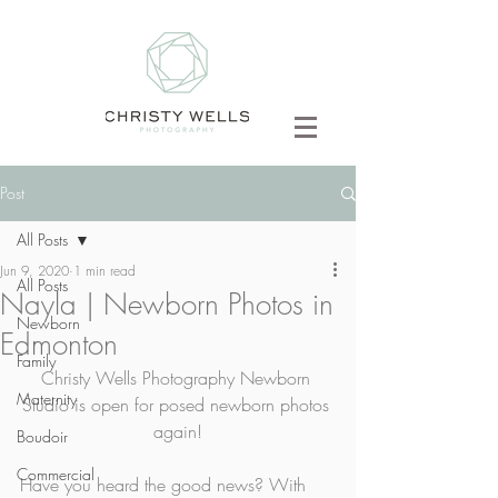
Post
All Posts
Jun 9, 2020
1 min read
All Posts
Nayla | Newborn Photos in
Newborn
Edmonton
Family
Christy Wells Photography Newborn 
Maternity
Studio is open for posed newborn photos 
again!
Boudoir
Commercial
Have you heard the good news? With 