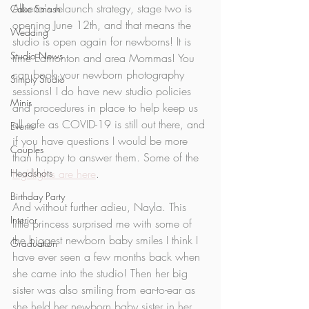
Alberta's relaunch strategy, stage two is 
Cake Smash
opening June 12th, and that means the 
Wedding
studio is open again for newborns! It is 
Studio News
time Edmonton and area Mommas! You 
can book your newborn photography 
Simply Studio
sessions! I do have new studio policies 
Minis
and procedures in place to help keep us 
all safe as COVID-19 is still out there, and 
Events
if you have questions I would be more 
Couples
than happy to answer them. Some of the 
Headshots
highlights are here
. 
Birthday Party
And without further adieu, Nayla. This 
Interior
little princess surprised me with some of 
the biggest newborn baby smiles I think I 
Graduation
have ever seen a few months back when 
she came into the studio! Then her big 
sister was also smiling from ear-to-ear as 
she held her newborn baby sister in her 