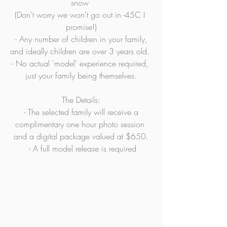
snow 
(Don't worry we won't go out in -45C I 
promise!)
 - Any number of children in your family, 
and ideally children are over 3 years old. 
- No actual 'model' experience required, 
just your family being themselves.
The Details:
 - The selected family will receive a 
complimentary one hour photo session 
and a digital package valued at $650.
 - A full model release is required