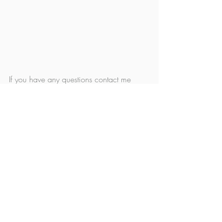
If you have any questions contact me 
below as well! Looking forward to 
meeting your family this winter! 
Christy xoxo
Family
Studio News
Recent Posts
See All