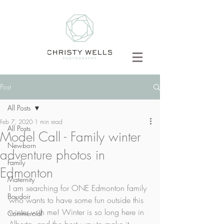
Post
All Posts
Feb 7, 2020
1 min read
All Posts
Model Call - Family winter
Newborn
adventure photos in
Family
Edmonton
Maternity
I am searching for ONE Edmonton family 
Boudoir
who wants to have some fun outside this 
winter with me! Winter is so long here in 
Commercial