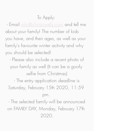
To Apply: 
 - Email 
info@christywells.com
 and tell me 
about your family! The number of kids 
you have, and their ages, as well as your 
family's favourite winter activity and why 
you should be selected!
 - Please also include a recent photo of 
your family as well (It can be a goofy 
selfie from Christmas)
 - The entry application deadline is 
Saturday, February 15th 2020, 11:59 
pm. 
 - The selected family will be announced 
on FAMILY DAY, Monday, February 17th 
2020.