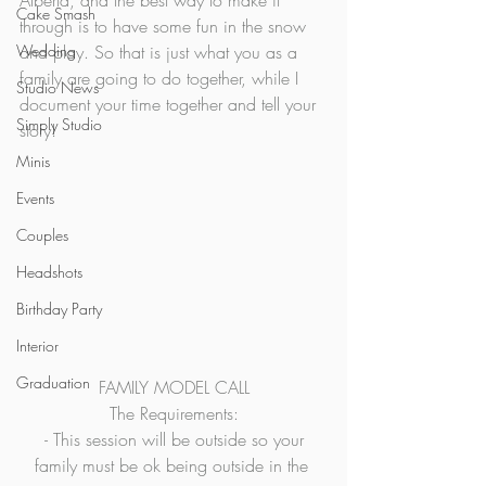
Alberta, and the best way to make it 
Cake Smash
through is to have some fun in the snow 
Wedding
and play. So that is just what you as a 
family are going to do together, while I 
Studio News
document your time together and tell your 
Simply Studio
story!  
Minis
Events
Couples
Headshots
Birthday Party
Interior
Graduation
FAMILY MODEL CALL
The Requirements:
 - This session will be outside so your 
family must be ok being outside in the 