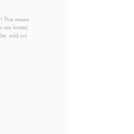
r! That means 
 are limited, 
ar, sold out 