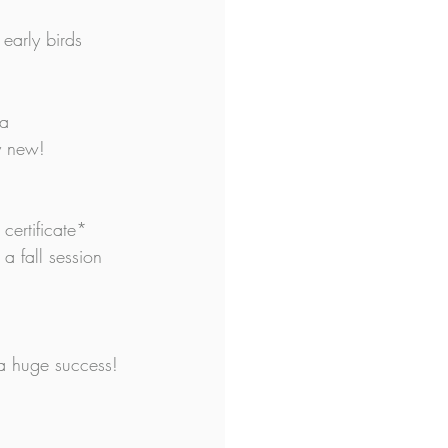
early birds 
 a 
y new!
certificate* 
a fall session 
s a huge success!