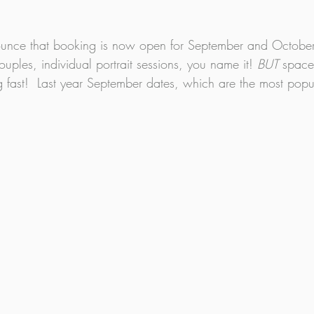
nounce that booking is now open for September and Octobe
couples, individual portrait sessions, you name it! 
BUT 
spaces
 fast!  Last year September dates, which are the most popul