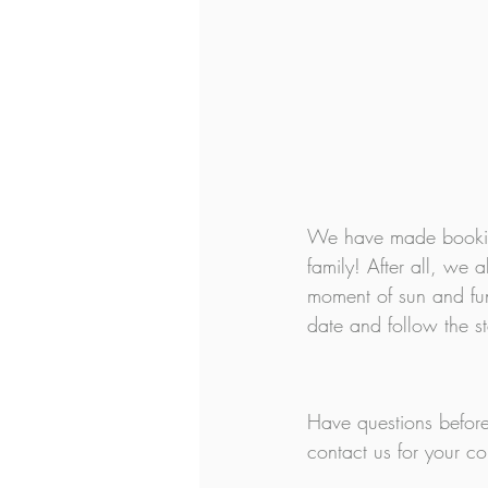
We have made booking
family! After all, w
moment of sun and fun 
date and follow the s
Have questions before
contact us for your 