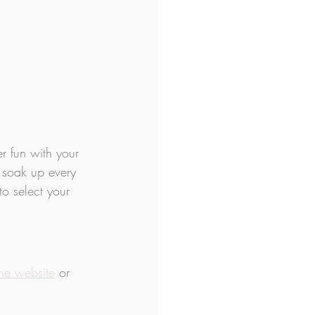
 fun with your 
 soak up every 
to select your 
the website
 or 