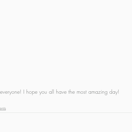
 everyone! I hope you all have the most amazing day!
ents