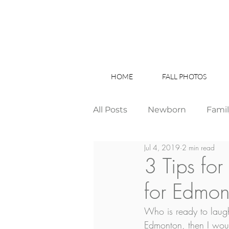
HOME
FALL PHOTOS
All Posts
Newborn
Fami
Jul 4, 2019
2 min read
Wedding
Studio News
3 Tips fo
for Edmont
Birthday Party
Interior
Who is ready to laugh
Edmonton, then I would