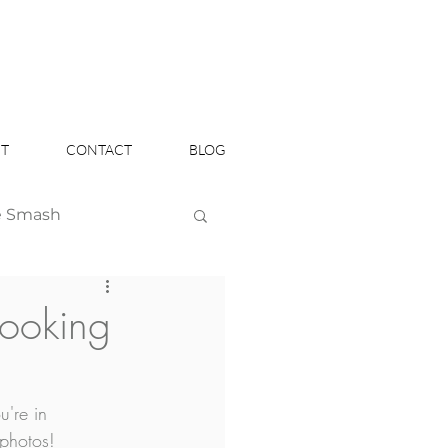
T
CONTACT
BLOG
e Smash
Headshots
booking
're in 
 photos!