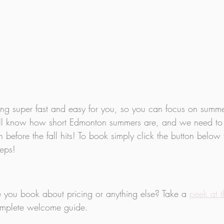
 super fast and easy for you, so you can focus on summer
e all know how short Edmonton summers are, and we need to
before the fall hits! To book simply click the button below 
teps!
 you book about pricing or anything else? Take a 
peek at 
complete welcome guide.