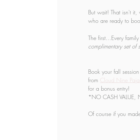
​But wait! That isn't 
who are ready to boo
The first...Every fami
complimentary set of 
Book your fall session
from 
Cloud Nine Paj
for a bonus entry!
*NO CASH VALUE, 
Of course if you made 