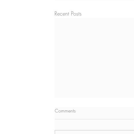
Recent Posts
Comments