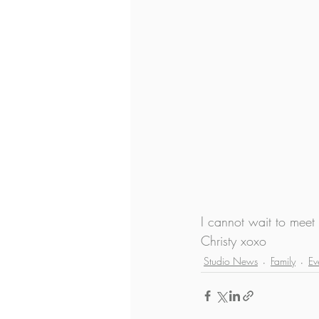
I cannot wait to meet
Christy xoxo
Studio News
Family
Ev