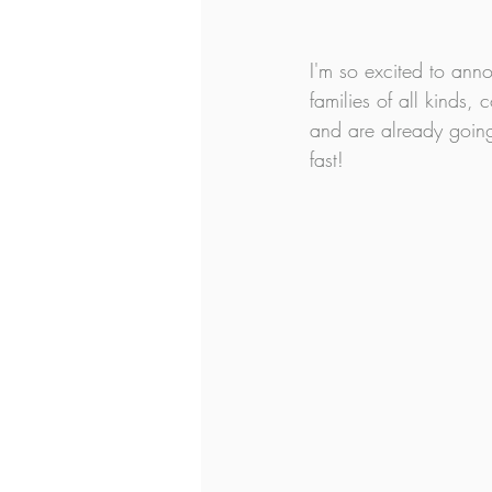
I'm so excited to an
families of all kinds, 
and are already going
fast!