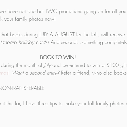
it, we have not one but TWO promotions going on for all you 
k your family photos now! 
ly that books during JULY & AUGUST for the fall, will receive
standard holiday cards! 
And second...something completel
BOOK TO WIN!
 during the month of 
July
 and be entered to win a $100 gift 
amas
! 
Want a second entry?
 Refer a friend, who also books 
NON-TRANSFERABLE
it this far, I have three tips to make your fall family photo