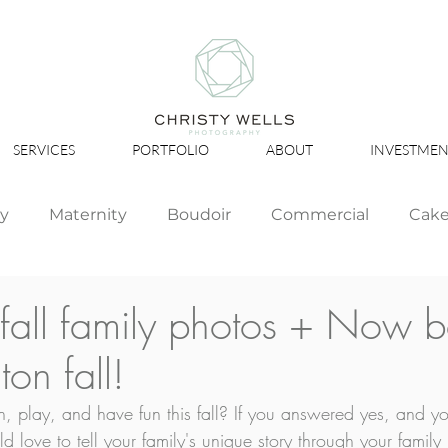
SERVICES
PORTFOLIO
ABOUT
INVESTMEN
ly
Maternity
Boudoir
Commercial
Cak
Simply Studio
Minis
Events
Couples
r fall family photos + Now 
on fall!
Graduation
, play, and have fun this fall? If you answered yes, and you
 love to tell your family's unique story through your family