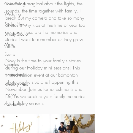
something magical about the lights, the 
Cake Smash
sounds, the time together with family. I 
Wedding
break out my camera and take so many 
Studio News
photos of my kids at this time of year too 
because these are the memories and 
Simply Studio
stories I want to remember as they grow 
Minis
older. 
Events
Now is the time to your family's stories 
Couples
during our Holiday mini sessions! This 
Headshots
limited-edition event at our Edmonton 
photography studio is happening this 
Birthday Party
November! Join us for refreshments and 
Interior
fun, as we capture your family memories 
this holiday season. 
Graduation