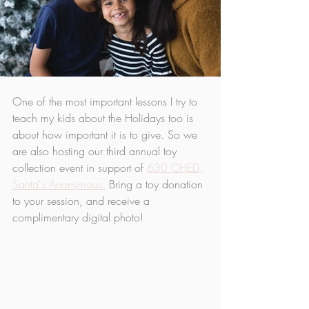
One of the most important lessons I try to 
teach my kids about the Holidays too is 
about how important it is to give. So we 
are also hosting our third annual toy 
collection event in support of 
630 CHED 
Santa's Anonymous.
 Bring a toy donation 
to your session, and receive a 
complimentary digital photo!