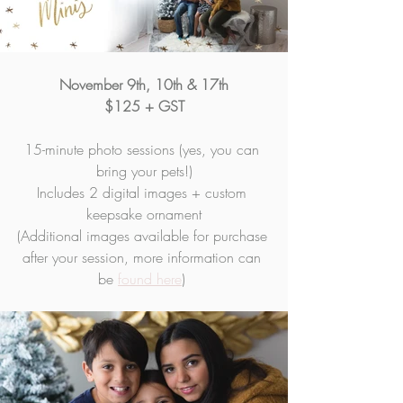
November 9th, 10th & 17th
$125 + GST
15-minute photo sessions (yes, you can 
bring your pets!)
Includes 2 digital images + custom 
keepsake ornament
(Additional images available for purchase 
after your session, more information can 
be 
found here
) 