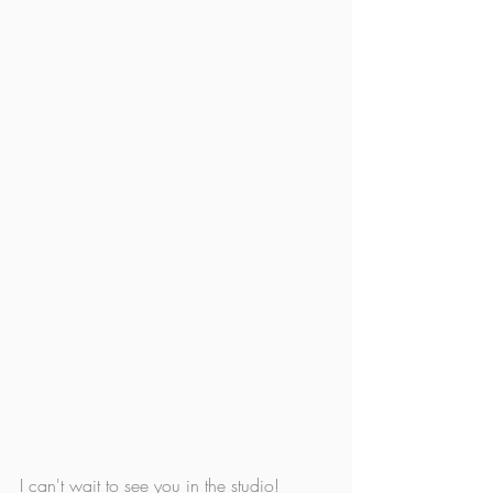
I can't wait to see you in the studio!