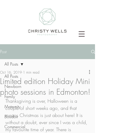
Post
All Posts
Oct 16, 2019
1 min read
All Posts
Limited edition Holiday Mini
Newborn
photo sessions in Edmonton!
Family
Thanksgiving is over, Halloween is a 
Maternity
couple of short weeks ago, and that 
means Christmas is just about here! It is 
Boudoir
without a doubt, ever since I was a child, 
Commercial
my favourite time of year. There is 