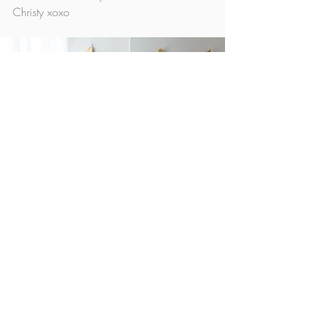
Christy xoxo
Minis
Studio News
Recent Posts
See All