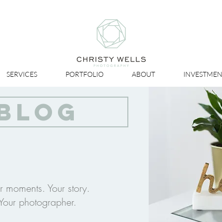
SERVICES
PORTFOLIO
ABOUT
INVESTMEN
BLOG
r moments. Your story.
Your photographer.