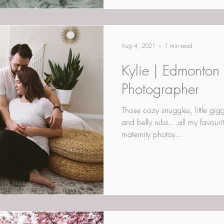
Aug 4, 2021
1 min read
Kylie | Edmonton L
Photographer
Those cozy snuggles, little gi
and belly rubs....all my favouri
maternity photos...