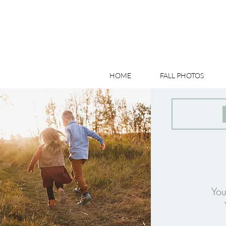
HOME
FALL PHOTOS
You