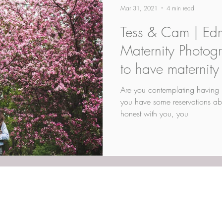
Mar 31, 2021
4 min read
Tess & Cam | Ed
Maternity Photog
to have maternity
Are you contemplating having 
you have some reservations ab
honest with you, you