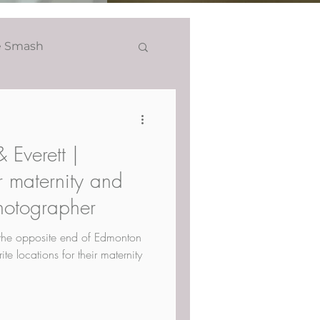
e Smash
Headshots
 Everett |
 maternity and
otographer
the opposite end of Edmonton
te locations for their maternity