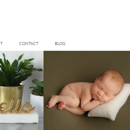
T
CONTACT
BLOG