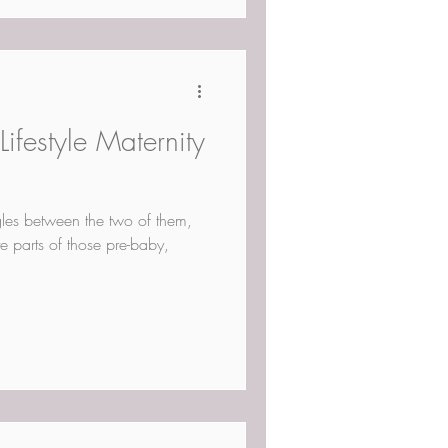
ifestyle Maternity
ggles between the two of them,
te parts of those pre-baby,