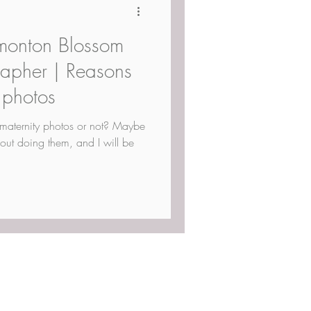
monton Blossom
rapher | Reasons
 photos
maternity photos or not? Maybe
out doing them, and I will be