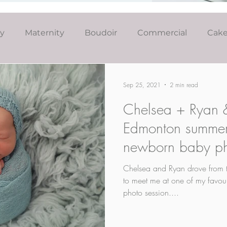
ly
Maternity
Boudoir
Commercial
Cak
Simply Studio
Minis
Events
Couples
Sep 25, 2021
2 min read
Chelsea + Ryan &
Graduation
Edmonton summer
newborn baby ph
Chelsea and Ryan drove from 
to meet me at one of my favouri
photo session....