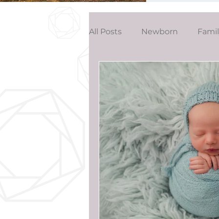
All Posts
Newborn
Fami
Wedding
Studio News
Birthday Party
Interior