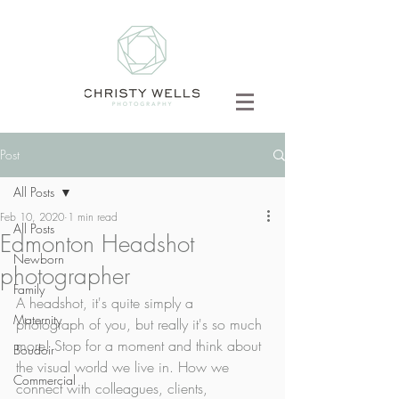
Post
All Posts
Feb 10, 2020
1 min read
All Posts
Edmonton Headshot
Newborn
photographer
Family
A headshot, it's quite simply a 
Maternity
photograph of you, but really it's so much 
more! Stop for a moment and think about 
Boudoir
the visual world we live in. How we 
Commercial
connect with colleagues, clients, 