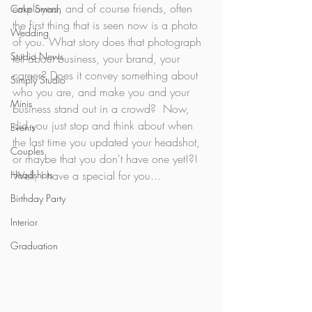
employers, and of course friends, often 
Cake Smash
the first thing that is seen now is a photo 
Wedding
of you. What story does that photograph 
Studio News
tell about business, your brand, your 
career? Does it convey something about 
Simply Studio
who you are, and make you and your 
Minis
business stand out in a crowd?  Now, 
did you just stop and think about when 
Events
the last time you updated your headshot, 
Couples
or maybe that you don't have one yet!?! 
Headshots
Well, I have a special for you...
Birthday Party
Interior
Graduation