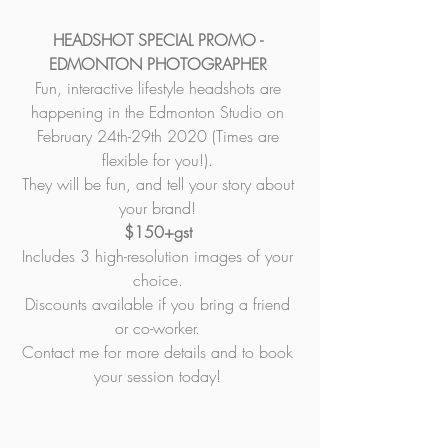
HEADSHOT SPECIAL PROMO - 
EDMONTON PHOTOGRAPHER 
Fun, interactive lifestyle headshots are 
happening in the Edmonton Studio on 
February 24th-29th 2020 (Times are 
flexible for you!). 
They will be fun, and tell your story about 
your brand! 
$150+gst 
Includes 3 high-resolution images of your 
choice. 
Discounts available if you bring a friend 
or co-worker. 
Contact me for more details and to book 
your session today! 