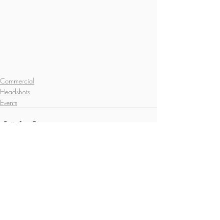
Commercial
Headshots
Events
Recent Posts
See All