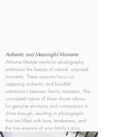
Authentic and Meaningful Moments: 
At-home lifestyle newborn photography 
embraces the beauty of natural, unposed 
moments. These sessions focus on 
capturing authentic and heartfelt 
interactions between family members. The 
unscripted nature of these shoots allows 
for genuine emotions and connections to 
shine through, resulting in photographs 
that are filled with love, tenderness, and 
the true essence of your family's story.