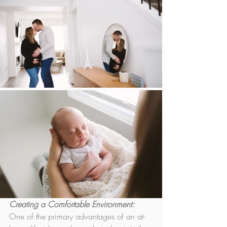
Creating a Comfortable Environment:
One of the primary advantages of an at-