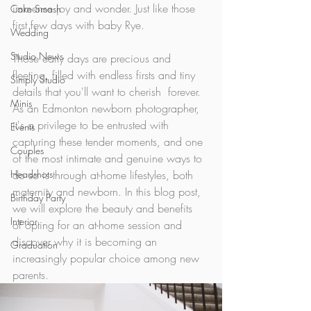
immense joy and wonder. Just like those 
Cake Smash
first few days with baby Rye. 
Wedding
Studio News
Those early days are precious and 
fleeting, filled with endless firsts and tiny 
Simply Studio
details that you'll want to cherish  forever. 
Minis
As an Edmonton newborn photographer, 
it's a privilege to be entrusted with  
Events
capturing these tender moments, and one 
Couples
of the most intimate and genuine ways to 
Headshots
do so is through at-home lifestyles, both 
maternity and newborn. In this blog post, 
Birthday Party
we will explore the beauty and benefits  
Interior
of opting for an at-home session and 
discover why it is becoming an  
Graduation
increasingly popular choice among new 
parents.