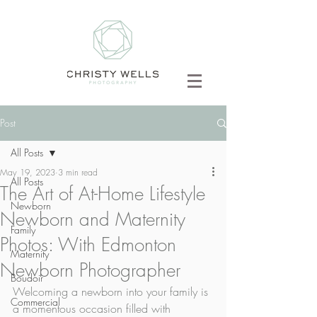
Post
All Posts
May 19, 2023
3 min read
All Posts
The Art of At-Home Lifestyle
Newborn
Newborn and Maternity
Family
Photos: With Edmonton
Maternity
Newborn Photographer
Boudoir
Welcoming a newborn into your family is 
Commercial
a momentous occasion filled with 