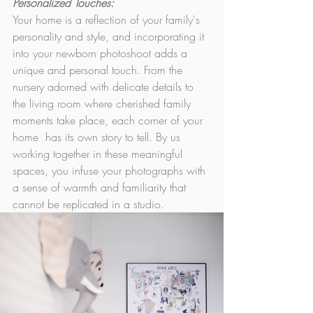
Personalized Touches: 
Your home is a reflection of your family's 
personality and style, and incorporating it 
into your newborn photoshoot adds a 
unique and personal touch. From the 
nursery adorned with delicate details to 
the living room where cherished family 
moments take place, each corner of your 
home  has its own story to tell. By us 
working together in these meaningful 
spaces, you infuse your photographs with 
a sense of warmth and familiarity that 
cannot be replicated in a studio.