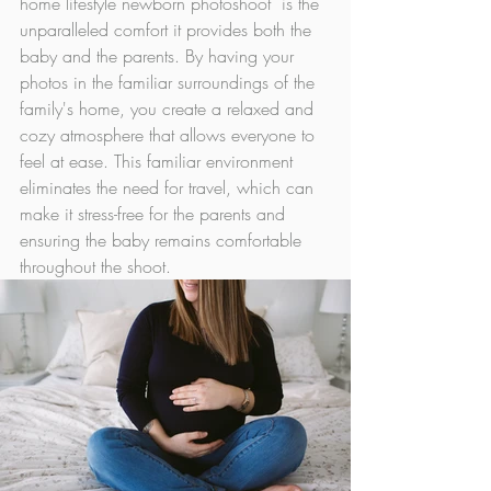
home lifestyle newborn photoshoot  is the 
unparalleled comfort it provides both the 
baby and the parents. By having your 
photos in the familiar surroundings of the 
family's home, you create a relaxed and 
cozy atmosphere that allows everyone to 
feel at ease. This familiar environment 
eliminates the need for travel, which can 
make it stress-free for the parents and 
ensuring the baby remains comfortable 
throughout the shoot.