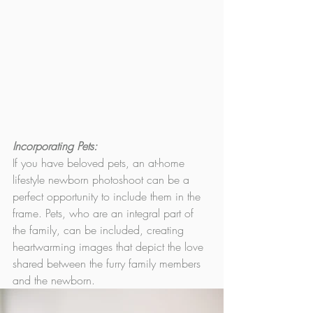
Incorporating Pets: 
If you have beloved pets, an at-home 
lifestyle newborn photoshoot can be a 
perfect opportunity to include them in the 
frame. Pets, who are an integral part of 
the family, can be included, creating 
heartwarming images that depict the love  
shared between the furry family members 
and the newborn.