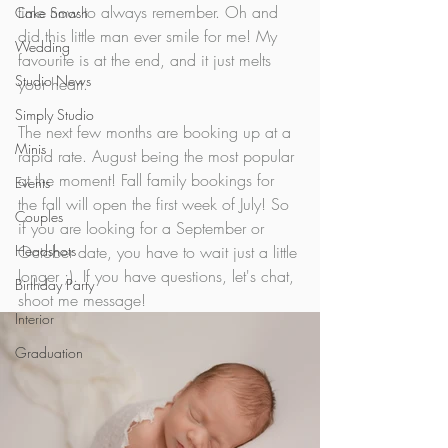
time now to always remember. Oh and 
Cake Smash
did this little man ever smile for me! My 
Wedding
favourite is at the end, and it just melts 
Studio News
your heart.
Simply Studio
The next few months are booking up at a 
Minis
rapid rate. August being the most popular 
at the moment! Fall family bookings for 
Events
the fall will open the first week of July! So 
Couples
if you are looking for a September or 
Headshots
October date, you have to wait just a little 
longer ;). If you have questions, let's chat, 
Birthday Party
shoot me message!
Interior
Graduation