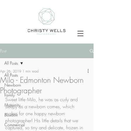
Post
All Posts
Apr 26, 2019
1 min read
All Posts
Milo - Edmonton Newborn
Newborn
Photographer
Family
Sweet little Milo, he was as curly and 
Maternity
sleepy as a newborn comes, which 
makes for one happy newborn 
Boudoir
photographer! His little details that we 
Commercial
captured, so tiny and delicate, frozen in 