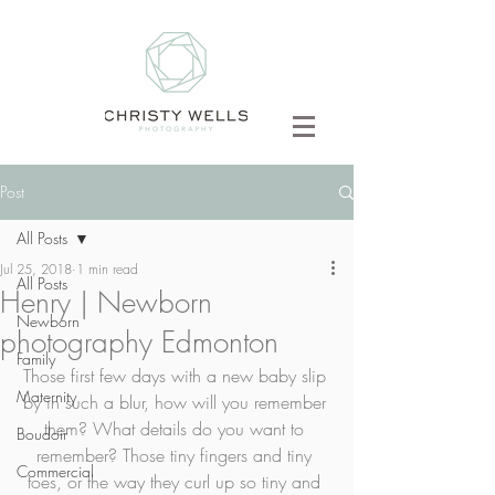
Post
All Posts
Jul 25, 2018
1 min read
All Posts
Henry | Newborn
Newborn
photography Edmonton
Family
Those first few days with a new baby slip 
Maternity
by in such a blur, how will you remember 
them? What details do you want to 
Boudoir
remember? Those tiny fingers and tiny 
Commercial
toes, or the way they curl up so tiny and 