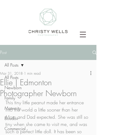
Post
All Posts
Mar 31, 2018
1 min read
All Posts
Ellie | Edmonton
Newborn
Photographer Newborn
Family
This tiny little peanut made her entrance 
Maternity
into the world a little sooner than her 
Mom and Dad expected. She was still so 
Boudoir
tiny when she came to visit me, and was 
Commercial
such a perfect little doll. It has been so 