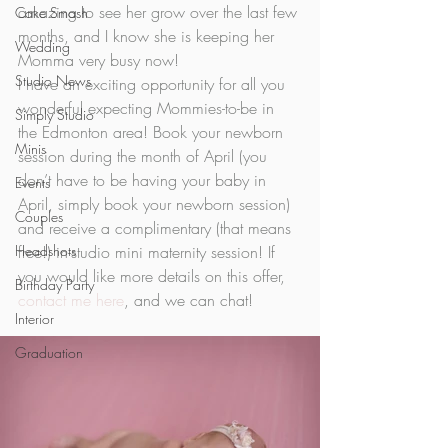
amazing to see her grow over the last few 
Cake Smash
months, and I know she is keeping her 
Wedding
Momma very busy now! 
Studio News
I have an exciting opportunity for all you 
wonderful expecting Mommies-to-be in 
Simply Studio
the Edmonton area! Book your newborn 
Minis
session during the month of April (you 
don’t have to be having your baby in 
Events
April, simply book your newborn session) 
Couples
and receive a complimentary (that means 
Headshots
free!) in-studio mini maternity session! If 
you would like more details on this offer, 
Birthday Party
contact me here
, and we can chat!  
Interior
Graduation