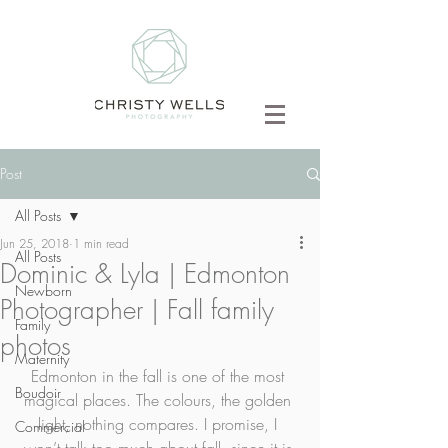
Post
All Posts
Jun 25, 2018
1 min read
All Posts
Dominic & Lyla | Edmonton
Newborn
Photographer | Fall family
Family
photos
Maternity
Edmonton in the fall is one of the most 
Boudoir
magical places. The colours, the golden 
light, nothing compares. I promise, I 
Commercial