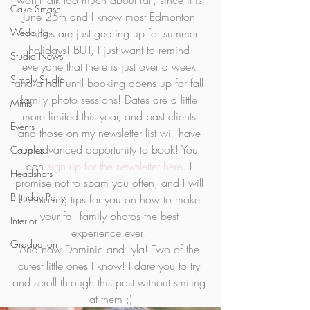
won’t talk too much about fall, since it is 
Cake Smash
June 25th and I know most Edmonton 
Wedding
families are just gearing up for summer 
holidays! BUT, I just want to remind 
Studio News
everyone that there is just over a week 
Simply Studio
and a half until booking opens up for fall 
family photo sessions! Dates are a little 
Minis
more limited this year, and past clients 
Events
and those on my newsletter list will have 
an advanced opportunity to book! You 
Couples
can 
sign up for the newsletter here
. I 
Headshots
promise not to spam you often, and I will 
Birthday Party
be sharing tips for you on how to make 
your fall family photos the best 
Interior
experience ever! 
Graduation
And now Dominic and Lyla! Two of the 
cutest little ones I know! I dare you to try 
and scroll through this post without smiling 
at them ;)