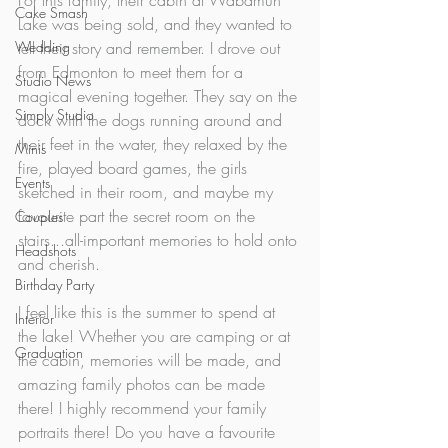
For this family, their cabin at Wabamun 
Cake Smash
Lake was being sold, and they wanted to 
Wedding
tell their story and remember. I drove out 
from Edmonton to meet them for a 
Studio News
magical evening together. They say on the 
Simply Studio
dock with the dogs running around and 
their feet in the water, they relaxed by the 
Minis
fire, played board games, the girls 
Events
sketched in their room, and maybe my 
favourite part the secret room on the 
Couples
stairs...all-important memories to hold onto 
Headshots
and cherish.
Birthday Party
I feel like this is the summer to spend at 
Interior
the lake! Whether you are camping or at 
Graduation
the cabin, memories will be made, and 
amazing family photos can be made 
there! I highly recommend your family 
portraits there! Do you have a favourite 