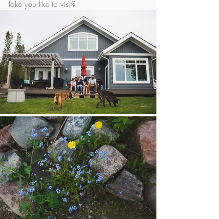
lake you like to visit? 