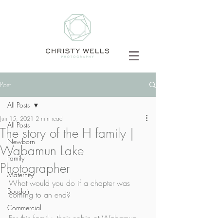
Post
All Posts
Jun 15, 2021
2 min read
All Posts
The story of the H family |
Newborn
Wabamun Lake
Family
Photographer
Maternity
What would you do if a chapter was 
Boudoir
coming to an end? 
Commercial