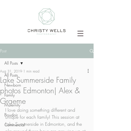
Post
All Posts
Aug 31, 2019
1 min read
All Posts
Lake Summerside Family
Newborn
photos Edmonton| Alex &
Family
Graeme
Maternity
I love doing something different and 
Boudoir
unique for each family! This session at 
Lake Summerside in Edmonton, and the 
Commercial