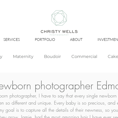
SERVICES
PORTFOLIO
ABOUT
INVESTMEN
ly
Maternity
Boudoir
Commercial
Cak
Simply Studio
Minis
Events
Couples
Newborn photographer Edm
rn photographer, I have to say that every single newborn 
Graduation
n so different and unique. Every baby is so precious, and
y goal is to capture all the details of their newness, so y
they grow. Jamie, had the most amazing hair I have ever se