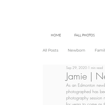
HOME
FALL PHOTOS
All Posts
Newborn
Fami
Sep 29, 2020
1 min read
Wedding
Studio News
Jamie | 
As an Edmonton newbo
Birthday Party
Interior
photographed has bee
photography session m
for years to come as 