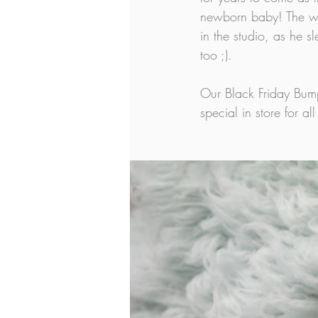
newborn baby! The wa
in the studio, as he 
too ;).
Our Black Friday Bum
special in store for 