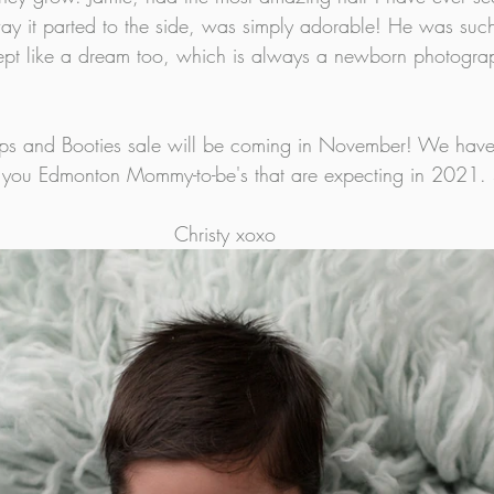
y it parted to the side, was simply adorable! He was such
slept like a dream too, which is always a newborn photogra
ps and Booties sale will be coming in November! We have
all you Edmonton Mommy-to-be's that are expecting in 2021. 
Christy xoxo