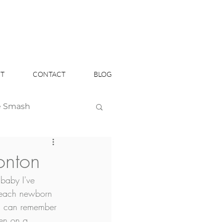
T
CONTACT
BLOG
e Smash
Headshots
onton
baby I've 
 each newborn 
ou can remember 
en on a 