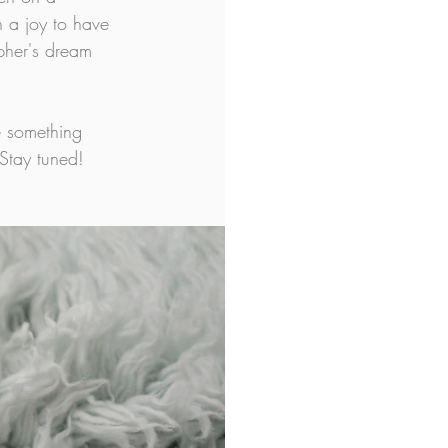
 a joy to have 
pher's dream 
 something 
Stay tuned!