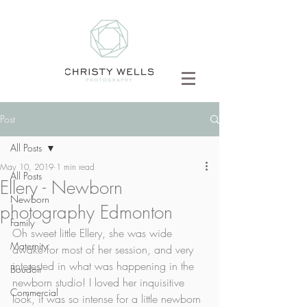
Post
All Posts
May 10, 2019
1 min read
All Posts
Ellery - Newborn
Newborn
photography Edmonton
Family
Oh sweet little Ellery, she was wide 
Maternity
awake for most of her session, and very 
interested in what was happening in the 
Boudoir
newborn studio! I loved her inquisitive 
Commercial
look, it was so intense for a little newborn 