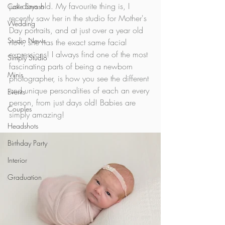
just days old. My favourite thing is, I 
Cake Smash
recently saw her in the studio for Mother's 
Wedding
Day portraits, and at just over a year old 
Studio News
now, she has the exact same facial 
expressions! I always find one of the most 
Simply Studio
fascinating parts of being a newborn 
Minis
photographer, is how you see the different 
and unique personalities of each an every 
Events
person, from just days old! Babies are 
Couples
simply amazing! 
Headshots
Birthday Party
Interior
Graduation