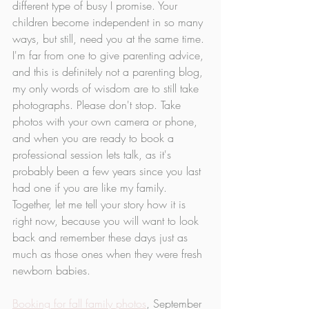
different type of busy I promise. Your 
children become independent in so many 
ways, but still, need you at the same time. 
I'm far from one to give parenting advice, 
and this is definitely not a parenting blog, 
my only words of wisdom are to still take 
photographs. Please don't stop. Take 
photos with your own camera or phone, 
and when you are ready to book a 
professional session lets talk, as it's 
probably been a few years since you last 
had one if you are like my family. 
Together, let me tell your story how it is 
right now, because you will want to look 
back and remember these days just as 
much as those ones when they were fresh 
newborn babies. 
Booking for fall family photos
, September 