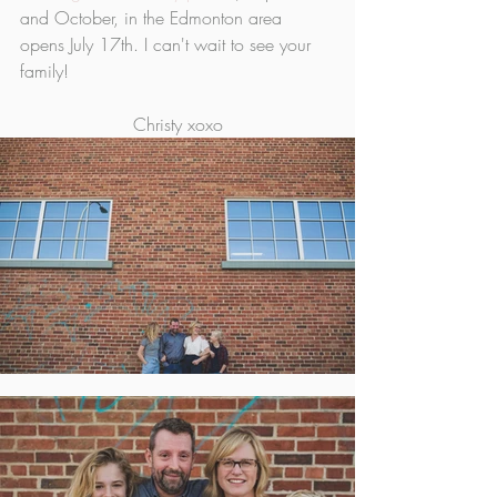
and October, in the Edmonton area 
opens July 17th. I can't wait to see your 
family!
Christy xoxo