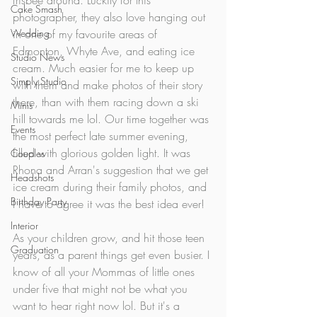
frisbee around. Luckily for this 
Cake Smash
photographer, they also love hanging out 
Wedding
in one of my favourite areas of 
Edmonton, Whyte Ave, and eating ice 
Studio News
cream. Much easier for me to keep up 
Simply Studio
with them and make photos of their story 
there, than with them racing down a ski 
Minis
hill towards me lol. Our time together was 
Events
the most perfect late summer evening, 
filled with glorious golden light. 
It was 
Couples
Rhona and Arran's suggestion that we get 
Headshots
ice cream during their family photos, and 
Birthday Party
I have to agree it was the best idea ever! 
Interior
As your children grow, and hit those teen 
Graduation
years, as a parent things get even busier. I 
know of all your Mommas of little ones 
under five that might not be what you 
want to hear right now lol. But it's a 