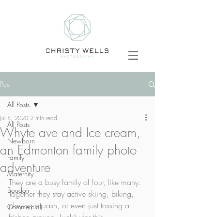
Post
All Posts
Jul 8, 2020
2 min read
All Posts
Whyte ave and Ice cream,
Newborn
an Edmonton family photo
Family
adventure
Maternity
They are a busy family of four, like many. 
Boudoir
Together they stay active skiing, biking, 
playing squash, or even just tossing a 
Commercial