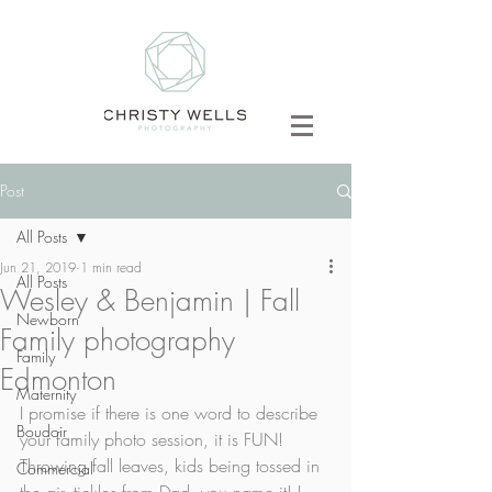
Post
All Posts
Jun 21, 2019
1 min read
All Posts
Wesley & Benjamin | Fall
Newborn
Family photography
Family
Edmonton
Maternity
I promise if there is one word to describe 
Boudoir
your family photo session, it is FUN! 
Throwing fall leaves, kids being tossed in 
Commercial