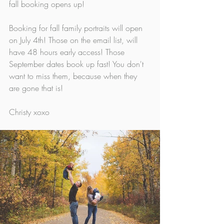
fall booking opens up! 
Booking for fall family portraits will open 
on July 4th! Those on the email list, will 
have 48 hours early access! Those 
September dates book up fast! You don't 
want to miss them, because when they 
are gone that is!
Christy xoxo