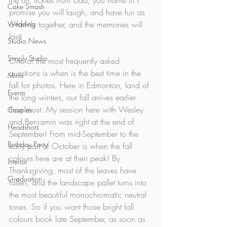
the air, tickles from Dad, you name it! I 
Cake Smash
promise you will laugh, and have fun as 
Wedding
a family together, and the memories will 
last! 
Studio News
Simply Studio
One of the most frequently asked 
questions is when is the best time in the 
Minis
fall for photos. Here in Edmonton, land of 
Events
the long winters, our fall arrives earlier 
than most. My session here with Wesley 
Couples
and Benjamin was right at the end of 
Headshots
September! From mid-September to the 
Birthday Party
early part of October is when the fall 
colours here are at their peak! By 
Interior
Thanksgiving, most of the leaves have 
Graduation
fallen, and the landscape pallet turns into 
the most beautiful monochromatic neutral 
tones. So if you want those bright fall 
colours book late September, as soon as 