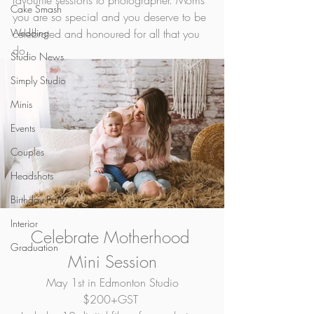
favourite sessions to photographer. Moms 
Cake Smash
you are so special and you deserve to be 
Wedding
celebrated and honoured for all that you 
do.  
Studio News
Simply Studio
Minis
Events
Couples
Headshots
Birthday Party
Interior
Celebrate Motherhood 
Graduation
Mini Session
May 1st in Edmonton Studio
$200+GST 