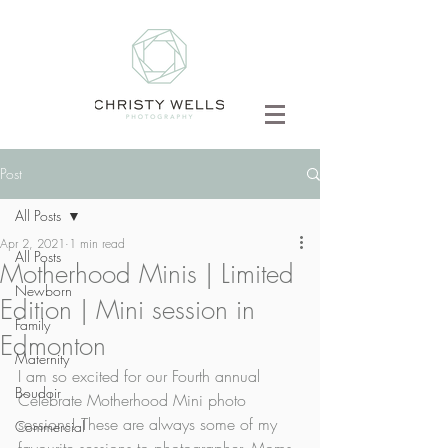
Post
All Posts
Apr 2, 2021
1 min read
All Posts
Motherhood Minis | Limited
Newborn
Edition | Mini session in
Family
Edmonton
Maternity
I am so excited for our Fourth annual 
Boudoir
Celebrate Motherhood Mini photo 
sessions! These are always some of my 
Commercial