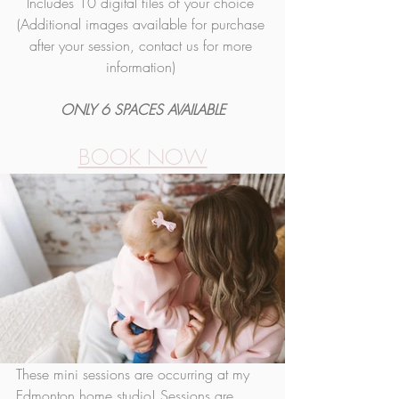
Includes 10 digital fil
es of your
 choice 
(Additional images available for purchase 
after your session, contact us for more 
information) 
ONLY 6 SPACES AVAILABLE
BOOK NOW
These mini sessions are occurring at my 
Edmonton home studio! Sessions are 