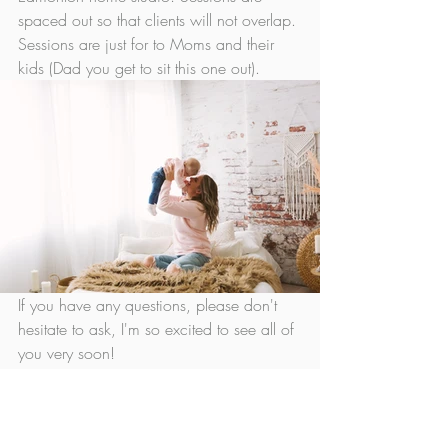
spaced out so that clients will not overlap. 
Sessions are just for to Moms and their 
kids (Dad you get to sit this one out). 
If you have any questions, please don't 
hesitate to ask, I'm so excited to see all of 
you very soon!
Christy xoxo