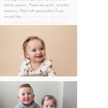
family session. These are quick, in-studio 
sessions, filled with personality! If you 
would like 
more information about them, 
or would like to book yours, let's chat!