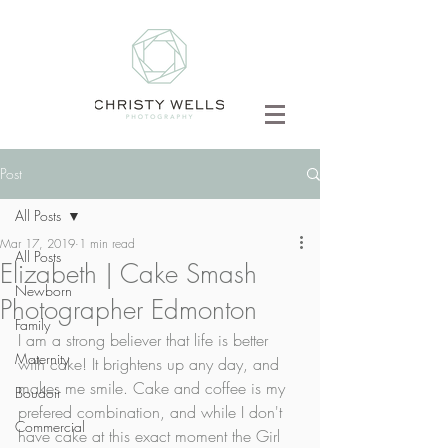
Post
All Posts
Mar 17, 2019
1 min read
All Posts
Elizabeth | Cake Smash
Newborn
Photographer Edmonton
Family
I am a strong believer that life is better 
Maternity
with cake! It brightens up any day, and 
makes me smile. Cake and coffee is my 
Boudoir
prefered combination, and while I don't 
Commercial
have cake at this exact moment the Girl 