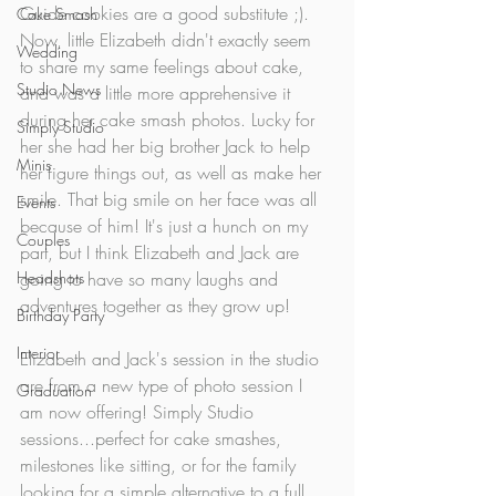
Guide cookies are a good substitute ;). 
Cake Smash
Now, little Elizabeth didn't exactly seem 
Wedding
to share my same feelings about cake, 
Studio News
and was a little more apprehensive it 
during her cake smash photos. Lucky for 
Simply Studio
her she had her big brother Jack to help 
Minis
her figure things out, as well as make her 
smile. That big smile on her face was all 
Events
because of him! It's just a hunch on my 
Couples
part, but I think Elizabeth and Jack are 
Headshots
going to have so many laughs and 
adventures together as they grow up! 
Birthday Party
Interior
Elizabeth and Jack's session in the studio 
are from a new type of photo session I 
Graduation
am now offering! Simply Studio 
sessions...perfect for cake smashes, 
milestones like sitting, or for the family 
looking for a simple alternative to a full 