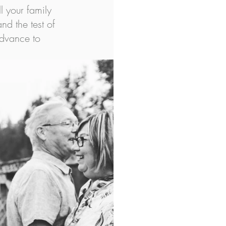
l your family 
nd the test of 
advance to 