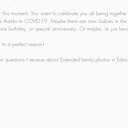
this moment. You want to celebrate you all being together
ears thanks to COVID-19. Maybe there are new babies in the
ne birthday, or special anniversary. Or maybe, its just bec
its a perfect reason! 
 questions I receive about Extended family photos in Edmo
.