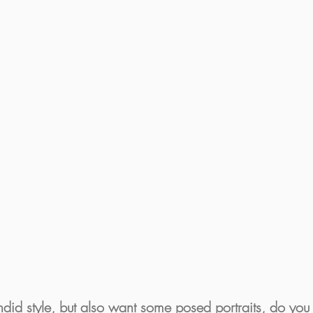
did style, but also want some posed portraits, do you