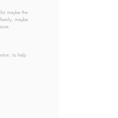
 for maybe the 
 family, maybe 
ause.
nton, to help 