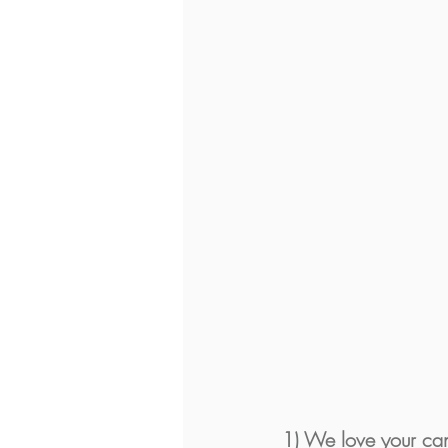
1) We love your can