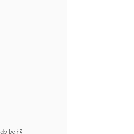
 do both?