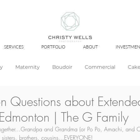
SERVICES
PORTFOLIO
ABOUT
INVESTMEN
ly
Maternity
Boudoir
Commercial
Cak
Simply Studio
Minis
Events
Couples
Questions about Extended
 Edmonton | The G Family
Graduation
 together...Grandpa and Grandma (or Po Po, Amachi, and 
, sisters, brothers, cousins...EVERYONE! 