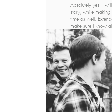
Absolutely yes! I wil
story, while making s
time as well. Exten
make sure I know al