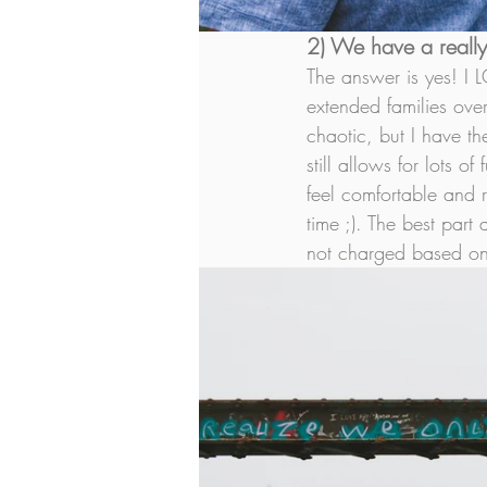
2) We have a really 
The answer is yes! I 
extended families over
chaotic, but I have th
still allows for lots 
feel comfortable and r
time ;). The best part
not charged based on 