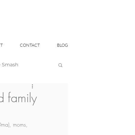
T
CONTACT
BLOG
e Smash
Headshots
 family
Oma), moms, 