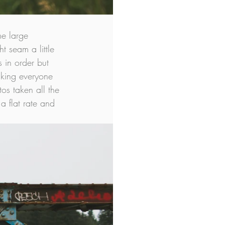
e large 
t seam a little 
 in order but 
making everyone 
os taken all the 
a flat rate and 