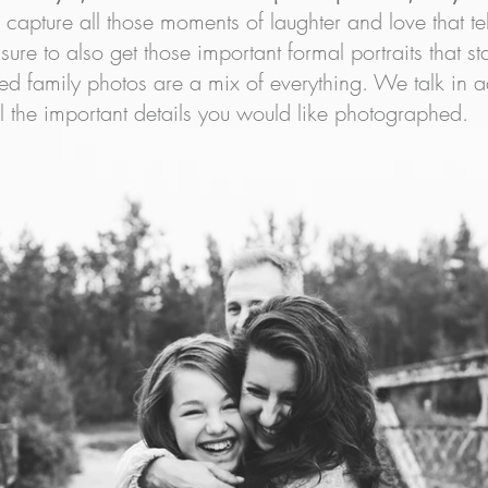
l capture all those moments of laughter and love that tel
ure to also get those important formal portraits that sta
ded family photos are a mix of everything. We talk in 
l the important details you would like photographed.