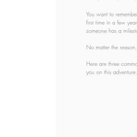
You want to remember 
first time in a few y
someone has a milesto
No matter the reason, 
Here are three common
you on this adventure