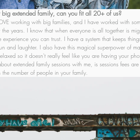
big extended family, can you fit all 20+ of us? 
LOVE working with big families, and I have worked with som
 the years. I know that when everyone is all together is migh
e experience you can trust. I have a system that keeps things
of fun and laughter. I also have this magical superpower of 
elaxed so it doesn't really feel like you are having your phot
 about extended family sessions with me, is sessions fees are 
the number of people in your family. 