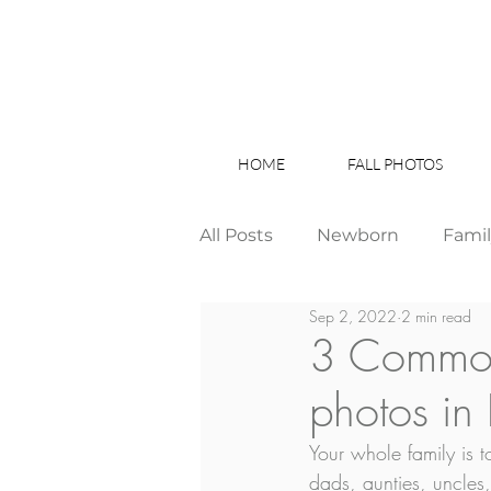
HOME
FALL PHOTOS
All Posts
Newborn
Fami
Sep 2, 2022
2 min read
Wedding
Studio News
3 Common 
photos in
Birthday Party
Interior
Your whole family is
dads, aunties, uncles