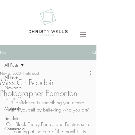
Post
All Posts
Nov 6, 2020
1 min read
All Posts
Miss C - Boudoir
Newborn
Photographer Edmonton
Family
"Confidence is something you create 
Maternity
within yourself by believing who you are"
Boudoir
Our Black Friday Bumps and Booties sale 
Commercial
is coming at the end of the month! It is 