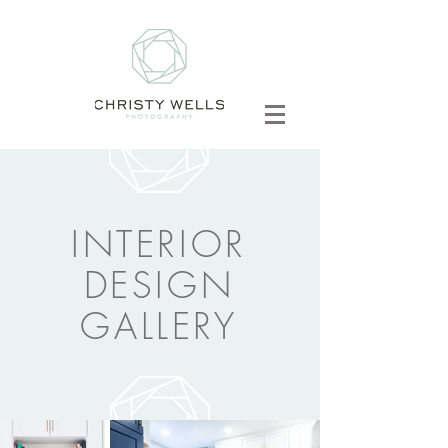
INTERIOR
DESIGN
GALLERY