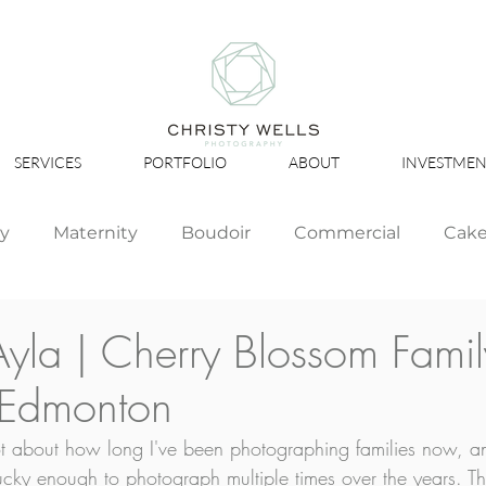
SERVICES
PORTFOLIO
ABOUT
INVESTMEN
ly
Maternity
Boudoir
Commercial
Cak
Simply Studio
Minis
Events
Couples
Ayla | Cherry Blossom Famil
 Edmonton
Graduation
lot about how long I've been photographing families now,
ucky enough to photograph multiple times over the years. The 