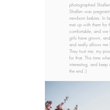
photographed Shallen
Shallen was pregnant w
newborn babies. In la
met up with them for th
comfortable, and we h
girls have grown, and 
and really allows me h
They trust me, my proc
for that. This time wh
interesting, and keep 
the end ;)