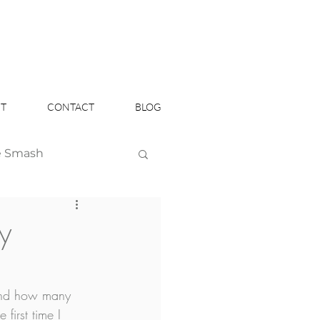
T
CONTACT
BLOG
e Smash
Headshots
y
 and how many 
first time I 