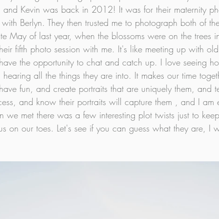
 and Kevin was back in 2012! It was for their maternity p
ith Berlyn. They then trusted me to photograph both of their 
te May of last year, when the blossoms were on the trees i
eir fifth photo session with me. It's like meeting up with old f
ave the opportunity to chat and catch up. I love seeing h
hearing all the things they are into. It makes our time toget
ave fun, and create portraits that are uniquely them, and tell
ess, and know their portraits will capture them , and I am et
en we met there was a few interesting plot twists just to keep
us on our toes. Let's see if you can guess what they are, I wil