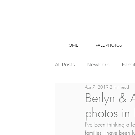
HOME
FALL PHOTOS
All Posts
Newborn
Fami
Apr 7, 2019
2 min read
Wedding
Studio News
Berlyn & 
photos in
Birthday Party
Interior
I've been thinking a 
families I have been l