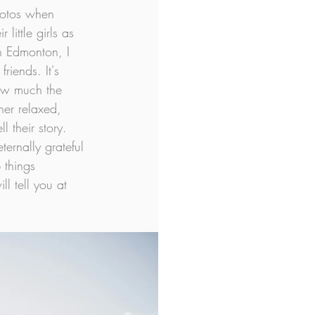
hotos when 
little girls as 
n Edmonton, I 
riends. It's 
ow much the 
her relaxed, 
 their story. 
ernally grateful 
 things 
l tell you at 