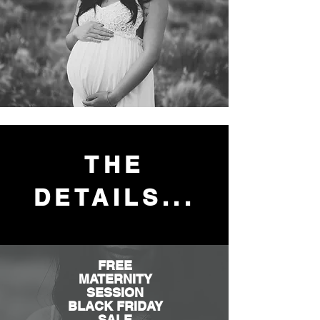
THE
DETAILS...
FREE
MATERNITY
SESSION
BLACK FRIDAY
SALE