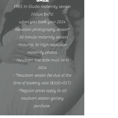
FREE In-Studio maternity session
(Value $475)
when you book your 2024
Newborn photography session*
- 30 minute maternity session
-Includes 30 High-resolution
maternity photos.
-Newborn due date must be in
2024
- *Newborn session fee due at the
time of booking sale ($200+GST)
-*Regular prices apply to all
newborn session gallery
purchase