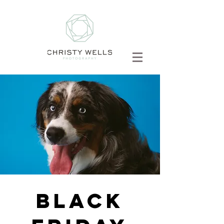
BLACK