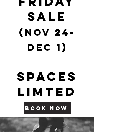
FRIDAY
SALE
(Nov 2
4-
Dec 1)
SPACES
LIMTED
BOOK NOW